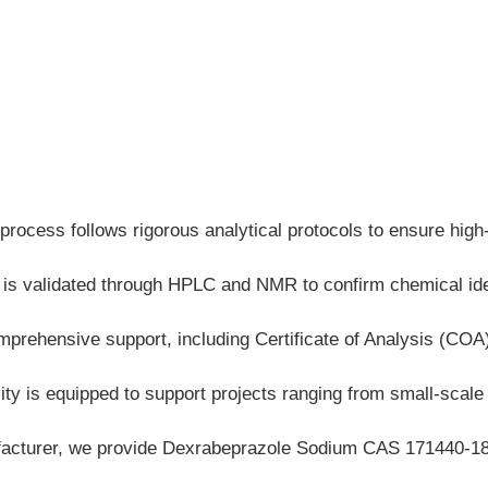
process follows rigorous analytical protocols to ensure high
ch is validated through HPLC and NMR to confirm chemical i
mprehensive support, including Certificate of Analysis (CO
ty is equipped to support projects ranging from small-scale la
cturer, we provide Dexrabeprazole Sodium CAS 171440-18-9 w