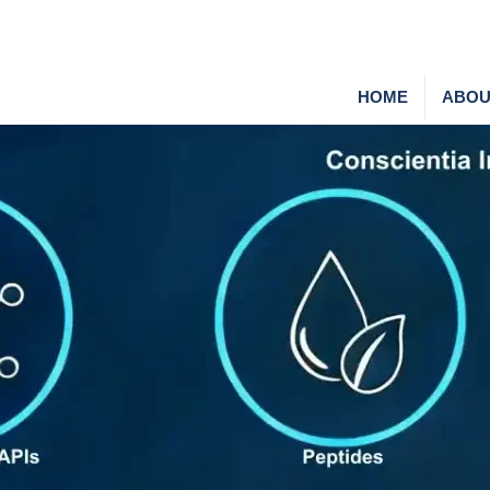
HOME
ABOU