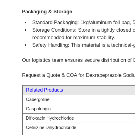
Packaging & Storage
Standard Packaging: 1kg/aluminum foil bag, 5kg
Storage Conditions: Store in a tightly closed 
recommended for maximum stability.
Safety Handling: This material is a technical-
Our logistics team ensures secure distribution of
Request a Quote & COA for Dexrabeprazole Sodi
Related Products
Cabergoline
Caspofungin
Difloxacin Hydrochloride
Cetirizine Dihydrochloride