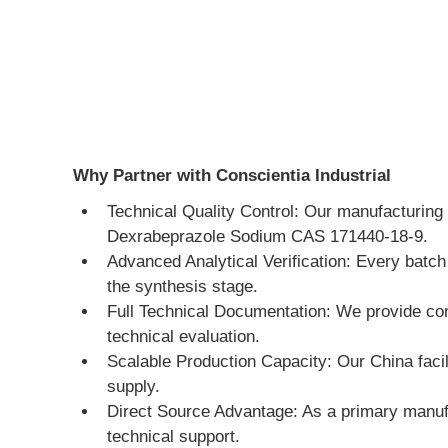
Why Partner with Conscientia Industrial
Technical Quality Control: Our manufacturing 
Dexrabeprazole Sodium CAS 171440-18-9.
Advanced Analytical Verification: Every bat
the synthesis stage.
Full Technical Documentation: We provide co
technical evaluation.
Scalable Production Capacity: Our China facili
supply.
Direct Source Advantage: As a primary manufa
technical support.