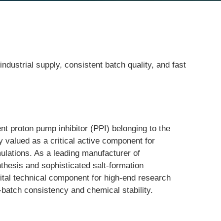
ustrial supply, consistent batch quality, and fast
 proton pump inhibitor (PPI) belonging to the 
 valued as a critical active component for 
ulations. As a leading manufacturer of 
thesis and sophisticated salt-formation 
vital technical component for high-end research 
o-batch consistency and chemical stability.