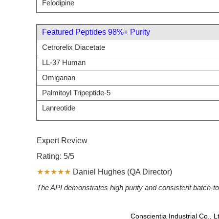
Felodipine
Featured Peptides 98%+ Purity
Cetrorelix Diacetate
LL-37 Human
Omiganan
Palmitoyl Tripeptide-5
Lanreotide
Expert Review
Rating: 5/5
★★★★★
Daniel Hughes (QA Director)
The API demonstrates high purity and consistent batch-to-
Conscientia Industrial Co., 