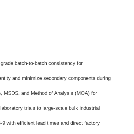
-grade batch-to-batch consistency for 
dentity and minimize secondary components during 
A), MSDS, and Method of Analysis (MOA) for 
boratory trials to large-scale bulk industrial 
ith efficient lead times and direct factory 