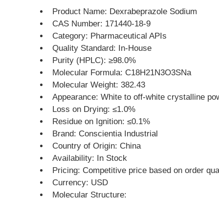
Product Name: Dexrabeprazole Sodium
CAS Number: 171440-18-9
Category: Pharmaceutical APIs
Quality Standard: In-House
Purity (HPLC): ≥98.0%
Molecular Formula: C18H21N3O3SNa
Molecular Weight: 382.43
Appearance: White to off-white crystalline po
Loss on Drying: ≤1.0%
Residue on Ignition: ≤0.1%
Brand: Conscientia Industrial
Country of Origin: China
Availability: In Stock
Pricing: Competitive price based on order qua
Currency: USD
Molecular Structure: