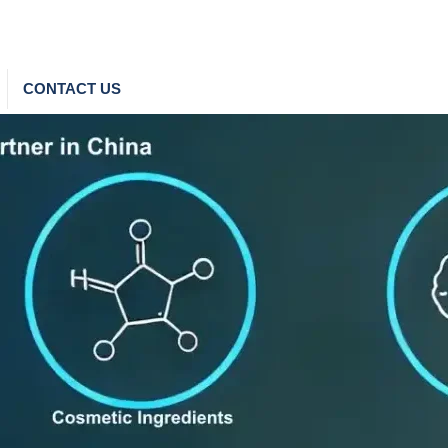
CONTACT US