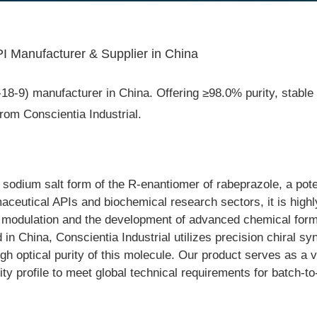
 Manufacturer & Supplier in China
9) manufacturer in China. Offering ≥98.0% purity, stable ind
om Conscientia Industrial.
dium salt form of the R-enantiomer of rabeprazole, a potent
ceutical APIs and biochemical research sectors, it is highly
ion modulation and the development of advanced chemical form
China, Conscientia Industrial utilizes precision chiral syn
igh optical purity of this molecule. Our product serves as a 
urity profile to meet global technical requirements for batch-t