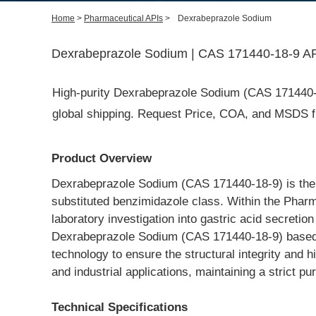
Home
>
Pharmaceutical APIs
>
Dexrabeprazole Sodium
Dexrabeprazole Sodium | CAS 171440-18-9 API
High-purity Dexrabeprazole Sodium (CAS 171440-18-
global shipping. Request Price, COA, and MSDS fr
Product Overview
Dexrabeprazole Sodium (CAS 171440-18-9) is the so
substituted benzimidazole class. Within the Pharma
laboratory investigation into gastric acid secret
Dexrabeprazole Sodium (CAS 171440-18-9) based in 
technology to ensure the structural integrity and h
and industrial applications, maintaining a strict p
Technical Specifications