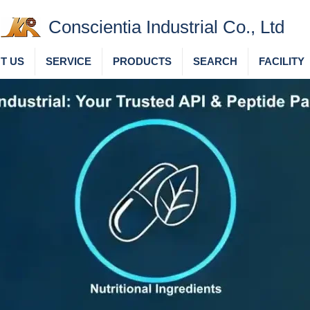
Conscientia Industrial Co., Ltd
T US
SERVICE
PRODUCTS
SEARCH
FACILITY