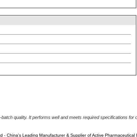
batch quality. It performs well and meets required specifications for
Ltd - China's Leading Manufacturer & Supplier of Active Pharmaceutical