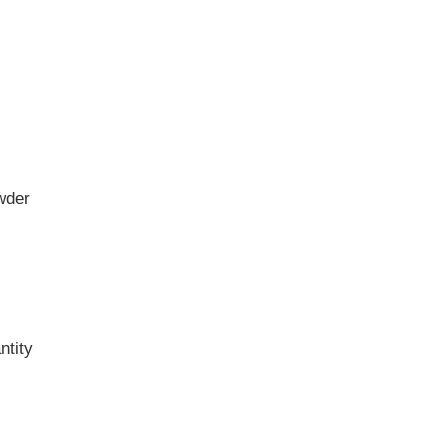
wder
ntity