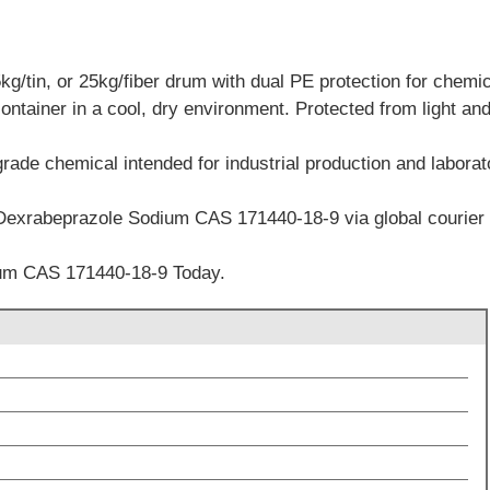
/tin, or 25kg/fiber drum with dual PE protection for chemica
container in a cool, dry environment. Protected from light an
grade chemical intended for industrial production and labora
 Dexrabeprazole Sodium CAS 171440-18-9 via global courier a
um CAS 171440-18-9 Today.