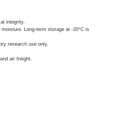
l integrity.
d moisture. Long-term storage at -20°C is 
tory research use only.
nd air freight.