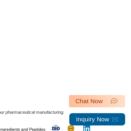
Chat Now
 our pharmaceutical manufacturing.
Inquiry Now
 Ingredients and Peptides