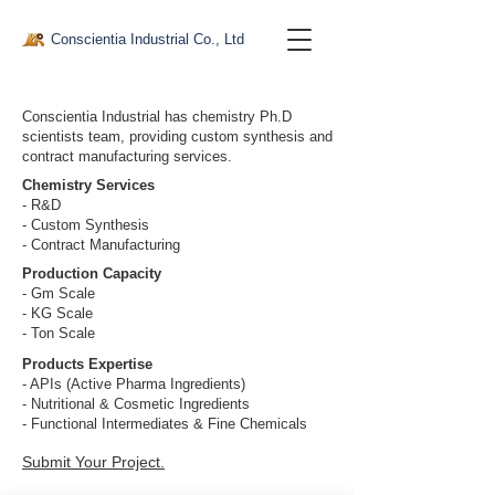
Conscientia Industrial Co., Ltd
Conscientia Industrial has chemistry Ph.D
scientists team, providing custom synthesis and
contract manufacturing services.
Chemistry Services
- R&D
- Custom Synthesis
- Contract Manufacturing
Production Capacity
- Gm Scale
- KG Scale
- Ton Scale
Products Expertise
- APIs (Active Pharma Ingredients)
- Nutritional & Cosmetic Ingredients
- Functional Intermediates & Fine Chemicals
Submit Your Project
.