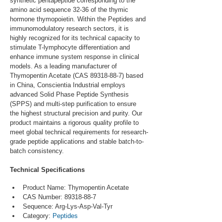
synthetic pentapeptide corresponding to the 
amino acid sequence 32-36 of the thymic 
hormone thymopoietin. Within the Peptides and 
immunomodulatory research sectors, it is 
highly recognized for its technical capacity to 
stimulate T-lymphocyte differentiation and 
enhance immune system response in clinical 
models. As a leading manufacturer of 
Thymopentin Acetate (CAS 89318-88-7) based 
in China, Conscientia Industrial employs 
advanced Solid Phase Peptide Synthesis 
(SPPS) and multi-step purification to ensure 
the highest structural precision and purity. Our 
product maintains a rigorous quality profile to 
meet global technical requirements for research-
grade peptide applications and stable batch-to-
batch consistency.
Technical Specifications
Product Name: Thymopentin Acetate
CAS Number: 89318-88-7
Sequence: Arg-Lys-Asp-Val-Tyr
Category: 
Peptides