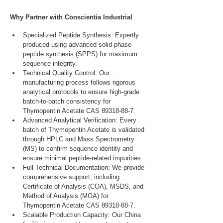
Why Partner with Conscientia Industrial
Specialized Peptide Synthesis: Expertly 
produced using advanced solid-phase 
peptide synthesis (SPPS) for maximum 
sequence integrity.
Technical Quality Control: Our 
manufacturing process follows rigorous 
analytical protocols to ensure high-grade 
batch-to-batch consistency for 
Thymopentin Acetate CAS 89318-88-7.
Advanced Analytical Verification: Every 
batch of Thymopentin Acetate is validated 
through HPLC and Mass Spectrometry 
(MS) to confirm sequence identity and 
ensure minimal peptide-related impurities.
Full Technical Documentation: We provide 
comprehensive support, including 
Certificate of Analysis (COA), MSDS, and 
Method of Analysis (MOA) for 
Thymopentin Acetate CAS 89318-88-7.
Scalable Production Capacity: Our China 