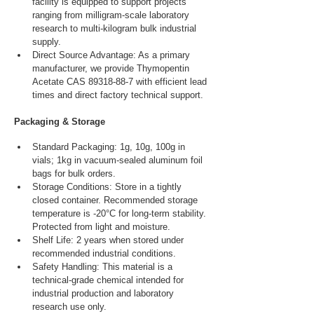
facility is equipped to support projects 
ranging from milligram-scale laboratory 
research to multi-kilogram bulk industrial 
supply.
Direct Source Advantage: As a primary 
manufacturer, we provide Thymopentin 
Acetate CAS 89318-88-7 with efficient lead 
times and direct factory technical support.
Packaging & Storage
Standard Packaging: 1g, 10g, 100g in 
vials; 1kg in vacuum-sealed aluminum foil 
bags for bulk orders.
Storage Conditions: Store in a tightly 
closed container. Recommended storage 
temperature is -20°C for long-term stability. 
Protected from light and moisture.
Shelf Life: 2 years when stored under 
recommended industrial conditions.
Safety Handling: This material is a 
technical-grade chemical intended for 
industrial production and laboratory 
research use only.