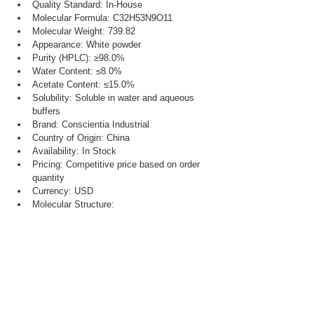
Quality Standard: In-House
Molecular Formula: C32H53N9O11
Molecular Weight: 739.82
Appearance: White powder
Purity (HPLC): ≥98.0%
Water Content: ≤8.0%
Acetate Content: ≤15.0%
Solubility: Soluble in water and aqueous 
buffers
Brand: Conscientia Industrial
Country of Origin: China
Availability: In Stock
Pricing: Competitive price based on order 
quantity
Currency: USD
Molecular Structure: