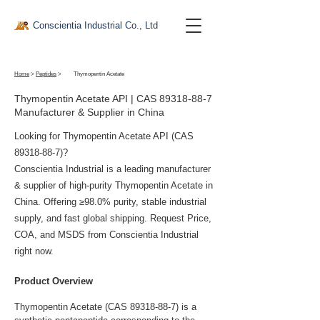
Conscientia Industrial Co., Ltd
Home
>
Peptides
>
Thymopentin Acetate
Thymopentin Acetate API | CAS
89318-88-7
Manufacturer & Supplier in China
Looking for Thymopentin Acetate API (CAS
89318-88-7)
?
Conscientia Industrial is a leading manufacturer
& supplier of high-purity Thymopentin Acetate in
China. Offering ≥98.0% purity, stable industrial
supply, and fast global shipping. Request Price,
COA, and MSDS from Conscientia Industrial
right now.
Product Overview
Thymopentin Acetate (CAS 89318-88-7) is a 