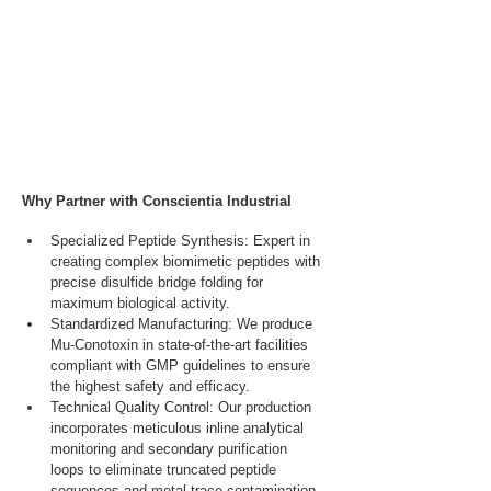
Why Partner with Conscientia Industrial
Specialized Peptide Synthesis: Expert in 
creating complex biomimetic peptides with 
precise disulfide bridge folding for 
maximum biological activity.
Standardized Manufacturing: We produce 
Mu-Conotoxin in state-of-the-art facilities 
compliant with GMP guidelines to ensure 
the highest safety and efficacy.
Technical Quality Control: Our production 
incorporates meticulous inline analytical 
monitoring and secondary purification 
loops to eliminate truncated peptide 
sequences and metal trace contamination.