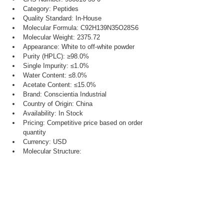
Category: Peptides
Quality Standard: In-House
Molecular Formula: C92H139N35O28S6
Molecular Weight: 2375.72
Appearance: White to off-white powder
Purity (HPLC): ≥98.0%
Single Impurity: ≤1.0%
Water Content: ≤8.0%
Acetate Content: ≤15.0%
Brand: Conscientia Industrial
Country of Origin: China
Availability: In Stock
Pricing: Competitive price based on order 
quantity
Currency: USD
Molecular Structure: