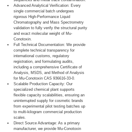
Advanced Analytical Verification: Every 
single commercial batch undergoes 
rigorous High-Performance Liquid 
Chromatography and Mass Spectrometry 
validation to fully verify the structural purity 
and exact molecular weight of Mu-
Conotoxin.
Full Technical Documentation: We provide 
complete technical transparency for 
international customs, regulatory 
registration, and formulating audits, 
including a comprehensive Certificate of 
Analysis, MSDS, and Method of Analysis 
for Mu-Conotoxin CAS 936616-33-0.
Scalable Production Capacity: Our 
specialized chemical plant supports 
flexible capacity scalabilities, ensuring an 
uninterrupted supply for cosmetic brands 
from experimental pilot testing batches up 
to multi-kilogram commercial production 
scales.
Direct Source Advantage: As a primary 
manufacturer, we provide Mu-Conotoxin 