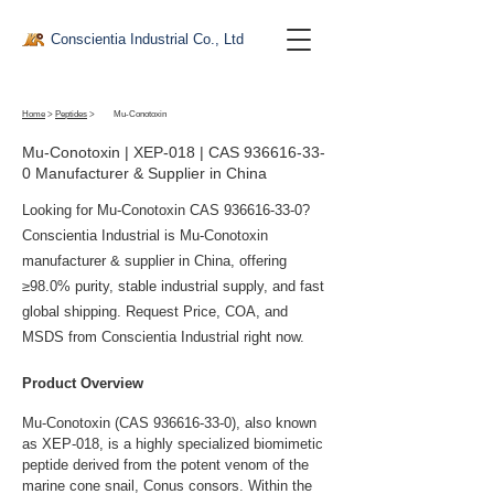
Conscientia Industrial Co., Ltd
Home
>
Peptides
>
Mu-Conotoxin
Mu-Conotoxin | XEP-018 | CAS
936616-33-
0
Manufacturer & Supplier in China
Looking for Mu-Conotoxin CAS
936616-33-0
?
Conscientia Industrial is Mu-Conotoxin
manufacturer & supplier in China, offering
≥98.0% purity, stable industrial supply, and fast
global shipping. Request Price, COA, and
MSDS from Conscientia Industrial right now.
Product Overview
Mu-Conotoxin (CAS 936616-33-0), also known 
as XEP-018, is a highly specialized biomimetic 
peptide derived from the potent venom of the 
marine cone snail, Conus consors. Within the 