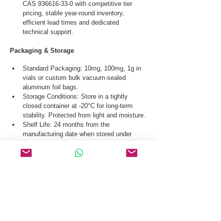
CAS 936616-33-0 with competitive tier 
pricing, stable year-round inventory, 
efficient lead times and dedicated 
technical support.
Packaging & Storage
Standard Packaging: 10mg, 100mg, 1g in 
vials or custom bulk vacuum-sealed 
aluminum foil bags.
Storage Conditions: Store in a tightly 
closed container at -20°C for long-term 
stability. Protected from light and moisture.
Shelf Life: 24 months from the 
manufacturing date when stored under 
correct recommended conditions.
Safety Handling: This is a technical-grade 
ingredient intended for industrial production 
and laboratory research use only.
Our logistics team ensures secure gloabl 
shipping of Mu-Conotoxin CAS 936616-33-0 via 
international courier, air, and sea transportation.