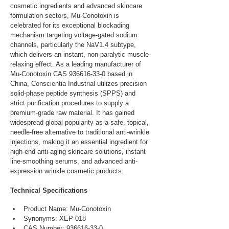
cosmetic ingredients and advanced skincare 
formulation sectors, Mu-Conotoxin is 
celebrated for its exceptional blockading 
mechanism targeting voltage-gated sodium 
channels, particularly the NaV1.4 subtype, 
which delivers an instant, non-paralytic muscle-
relaxing effect. As a leading manufacturer of 
Mu-Conotoxin CAS 936616-33-0 based in 
China, Conscientia Industrial utilizes precision 
solid-phase peptide synthesis (SPPS) and 
strict purification procedures to supply a 
premium-grade raw material. It has gained 
widespread global popularity as a safe, topical, 
needle-free alternative to traditional anti-wrinkle 
injections, making it an essential ingredient for 
high-end anti-aging skincare solutions, instant 
line-smoothing serums, and advanced anti-
expression wrinkle cosmetic products.
Technical Specifications
Product Name: Mu-Conotoxin
Synonyms: XEP-018
CAS Number: 936616-33-0