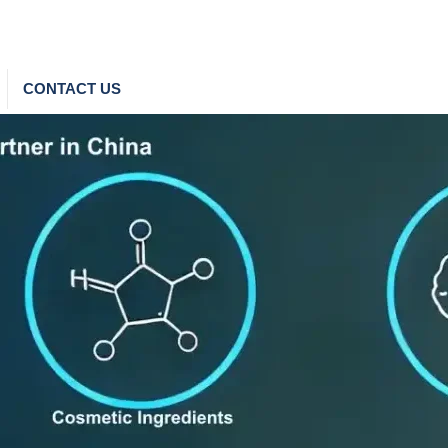
CONTACT US