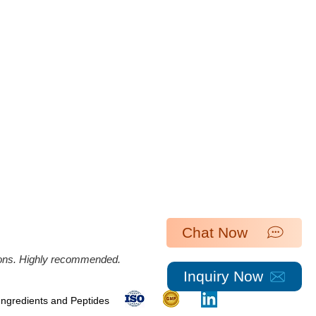
Chat Now
ations. Highly recommended.
Inquiry Now
 Ingredients and Peptides