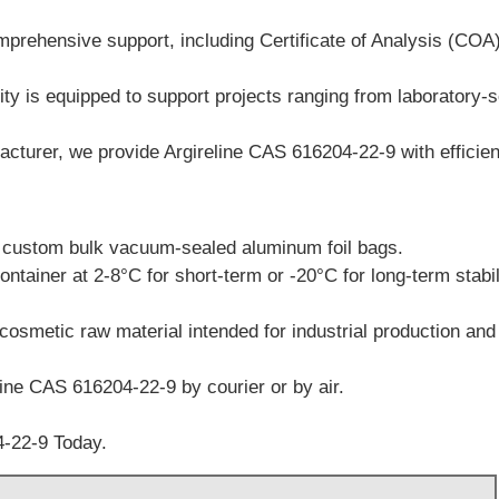
prehensive support, including Certificate of Analysis (CO
ty is equipped to support projects ranging from laboratory-sc
turer, we provide Argireline CAS 616204-22-9 with efficient
r custom bulk vacuum-sealed aluminum foil bags.
ontainer at 2-8°C for short-term or -20°C for long-term stabil
cosmetic raw material intended for industrial production and
line CAS 616204-22-9 by courier or by air.
-22-9 Today.