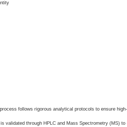
ntity
process follows rigorous analytical protocols to ensure high-
h is validated through HPLC and Mass Spectrometry (MS) to c