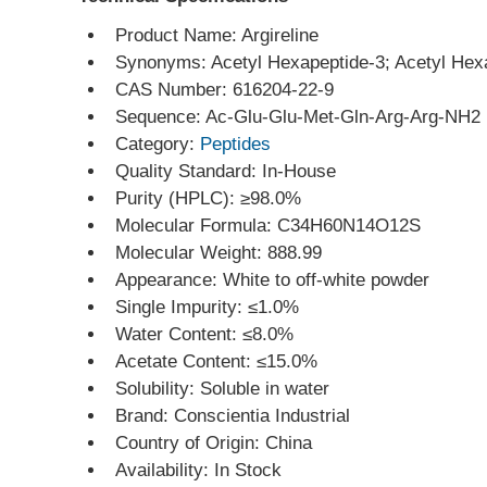
Product Name: Argireline
Synonyms: Acetyl Hexapeptide-3; Acetyl Hex
CAS Number: 616204-22-9
Sequence: Ac-Glu-Glu-Met-Gln-Arg-Arg-NH2
Category: 
Peptides
Quality Standard: In-House
Purity (HPLC): ≥98.0%
Molecular Formula: C34H60N14O12S
Molecular Weight: 888.99
Appearance: White to off-white powder
Single Impurity: ≤1.0%
Water Content: ≤8.0%
Acetate Content: ≤15.0%
Solubility: Soluble in water
Brand: Conscientia Industrial
Country of Origin: China
Availability: In Stock