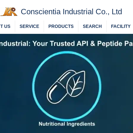
Conscientia Industrial Co., Ltd
T US
SERVICE
PRODUCTS
SEARCH
FACILITY