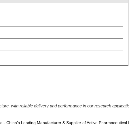
ucture, with reliable delivery and performance in our research applic
Ltd - China's Leading Manufacturer & Supplier of Active Pharmaceutical