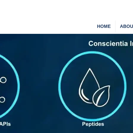
HOME
ABOU