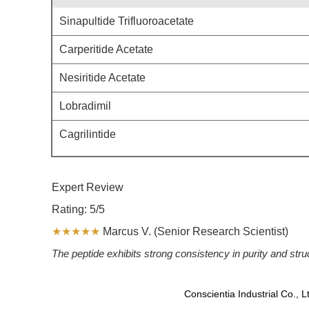
Sinapultide Trifluoroacetate
Carperitide Acetate
Nesiritide Acetate
Lobradimil
Cagrilintide
Expert Review
Rating: 5/5
★★★★★
Marcus V. (Senior Research Scientist)
The peptide exhibits strong consistency in purity and str
Conscientia Industrial Co., 