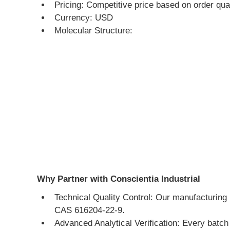
Pricing: Competitive price based on order qua
Currency: USD
Molecular Structure:
Why Partner with Conscientia Industrial
Technical Quality Control: Our manufacturing 
CAS 616204-22-9.
Advanced Analytical Verification: Every batc