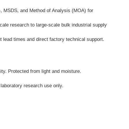
A), MSDS, and Method of Analysis (MOA) for 
ale research to large-scale bulk industrial supply 
 lead times and direct factory technical support.
ity. Protected from light and moisture.
 laboratory research use only.