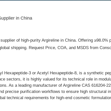
upplier in China
supplier of high-purity Argireline in China. Offering ≥98.0% 
t global shipping. Request Price, COA, and MSDS from Consci
l Hexapeptide-3 or Acetyl Hexapeptide-8, is a synthetic pe
e sectors, it is highly valued for its technical role in modul
ions. As a leading manufacturer of Argireline CAS 616204-22-
 precise purification workflows to ensure high structural in
global technical requirements for high-end cosmetic formulati