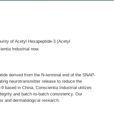
purity of Acetyl Hexapeptide-3 (Acetyl
entia Industrial now.
ptide derived from the N-terminal end of the SNAP-
ating neurotransmitter release to reduce the 
9 based in China, Conscientia Industrial utilizes 
tegrity and batch-to-batch consistency. Our 
ons and dermatological research.