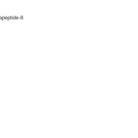
apeptide-8