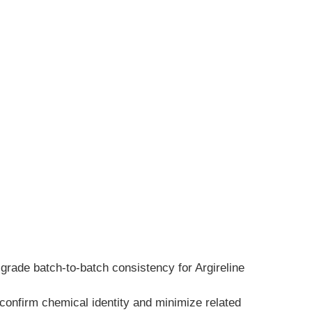
grade batch-to-batch consistency for Argireline 
onfirm chemical identity and minimize related 