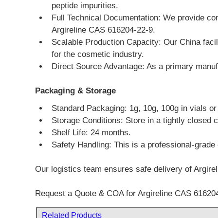
peptide impurities.
Full Technical Documentation: We provide com
Argireline CAS 616204-22-9.
Scalable Production Capacity: Our China facili
for the cosmetic industry.
Direct Source Advantage: As a primary manufac
Packaging & Storage
Standard Packaging: 1g, 10g, 100g in vials o
Storage Conditions: Store in a tightly closed c
Shelf Life: 24 months.
Safety Handling: This is a professional-grade 
Our logistics team ensures safe delivery of Argire
Request a Quote & COA for Argireline CAS 616204
Related Products