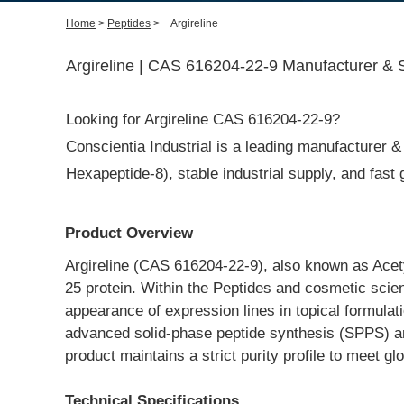
Home
>
Peptides
>
Argireline
Argireline | CAS 616204-22-9 Manufacturer & S
Looking for Argireline CAS 616204-22-9?
Conscientia Industrial is a leading manufacturer & 
Hexapeptide-8), stable industrial supply, and fas
Product Overview
Argireline (CAS 616204-22-9), also known as Acety
25 protein. Within the Peptides and cosmetic scienc
appearance of expression lines in topical formulat
advanced solid-phase peptide synthesis (SPPS) and
product maintains a strict purity profile to meet 
Technical Specifications