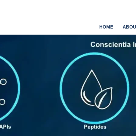
HOME
ABOU