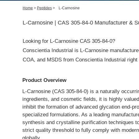
Home
>
Peptides
>
L-Carnosine
L-Carnosine | CAS 305-84-0 Manufacturer & Su
Looking for L-Carnosine CAS 305-84-0?
Conscientia Industrial is L-Carnosine manufacturer 
COA, and MSDS from Conscientia Industrial right
Product Overview
L-Carnosine (CAS 305-84-0) is a naturally occurrin
ingredients, and cosmetic fields, it is highly value
inhibit the formation of advanced glycation end-pr
specialized formulations. As a leading manufacture
synthesis and crystalline purification techniques t
strict quality threshold to fully comply with mod
globally.