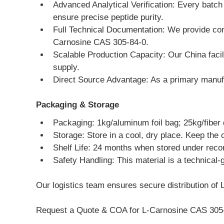
Advanced Analytical Verification: Every batc
ensure precise peptide purity.
Full Technical Documentation: We provide com
Carnosine CAS 305-84-0.
Scalable Production Capacity: Our China facili
supply.
Direct Source Advantage: As a primary manufac
Packaging & Storage
Packaging: 1kg/aluminum foil bag; 25kg/fiber
Storage: Store in a cool, dry place. Keep the 
Shelf Life: 24 months when stored under rec
Safety Handling: This material is a technical-
Our logistics team ensures secure distribution of L
Request a Quote & COA for L-Carnosine CAS 305