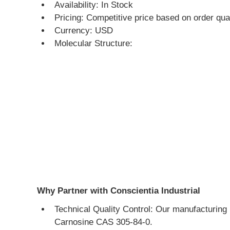
Availability: In Stock
Pricing: Competitive price based on order qua
Currency: USD
Molecular Structure:
Why Partner with Conscientia Industrial
Technical Quality Control: Our manufacturing 
Carnosine CAS 305-84-0.