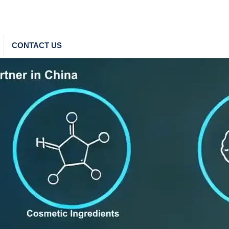
CONTACT US