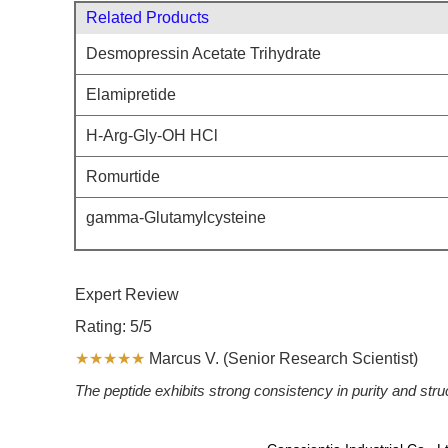
Related Products
Desmopressin Acetate Trihydrate
Elamipretide
H-Arg-Gly-OH HCl
Romurtide
gamma-Glutamylcysteine
Expert Review
Rating: 5/5
★★★★★
Marcus V. (Senior Research Scientist)
The peptide exhibits strong consistency in purity and str