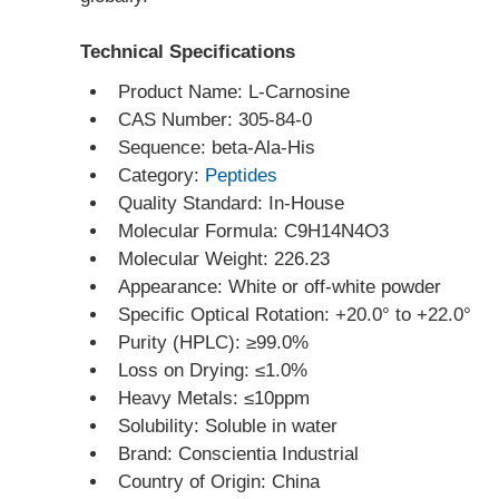
Technical Specifications
Product Name: L-Carnosine
CAS Number: 305-84-0
Sequence: beta-Ala-His
Category: 
Peptides
Quality Standard: In-House
Molecular Formula: C9H14N4O3
Molecular Weight: 226.23
Appearance: White or off-white powder
Specific Optical Rotation: +20.0° to +22.0°
Purity (HPLC): ≥99.0%
Loss on Drying: ≤1.0%
Heavy Metals: ≤10ppm
Solubility: Soluble in water
Brand: Conscientia Industrial
Country of Origin: China