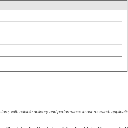
ucture, with reliable delivery and performance in our research applic