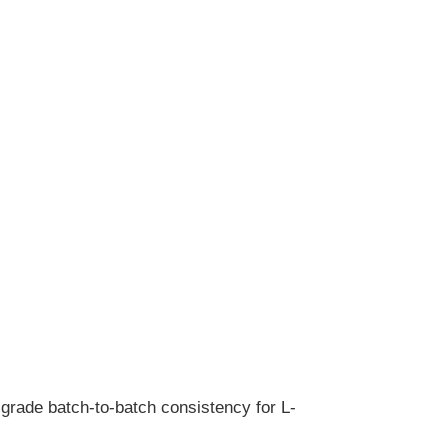
-grade batch-to-batch consistency for L-