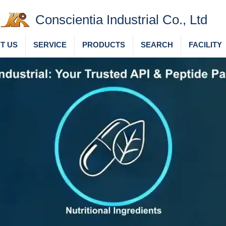
Conscientia Industrial Co., Ltd
T US
SERVICE
PRODUCTS
SEARCH
FACILITY