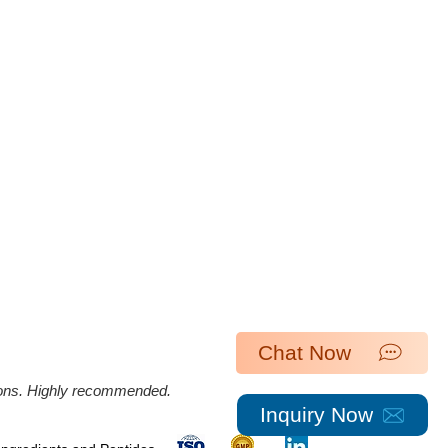
Chat Now
ations. Highly recommended.
Inquiry Now