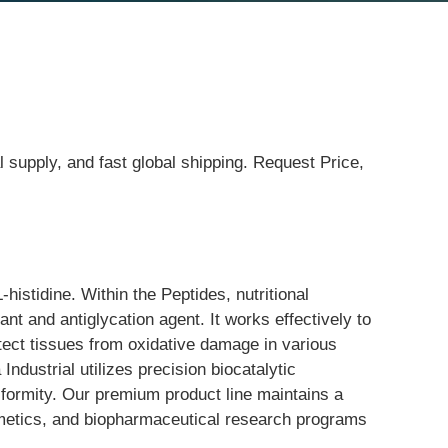
l supply, and fast global shipping. Request Price,
istidine. Within the Peptides, nutritional 
ant and antiglycation agent. It works effectively to 
otect tissues from oxidative damage in various 
dustrial utilizes precision biocatalytic 
niformity. Our premium product line maintains a 
osmetics, and biopharmaceutical research programs 