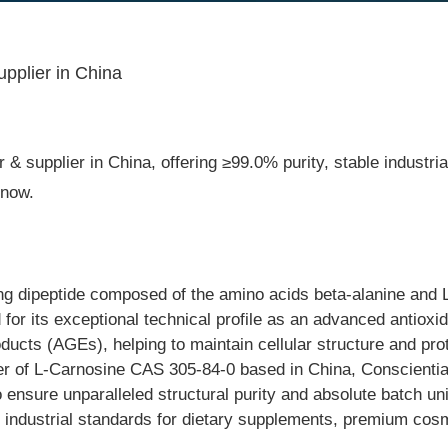
pplier in China
& supplier in China, offering ≥99.0% purity, stable industria
 now.
g dipeptide composed of the amino acids beta-alanine and L-h
d for its exceptional technical profile as an advanced antioxid
oducts (AGEs), helping to maintain cellular structure and pr
r of L-Carnosine CAS 305-84-0 based in China, Conscientia In
o ensure unparalleled structural purity and absolute batch u
ern industrial standards for dietary supplements, premium c