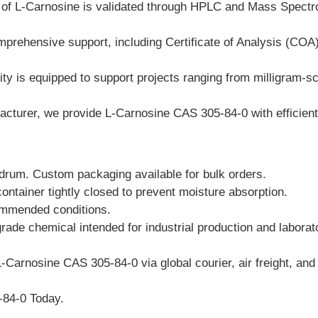
h of L-Carnosine is validated through HPLC and Mass Spectr
prehensive support, including Certificate of Analysis (CO
ty is equipped to support projects ranging from milligram-sca
turer, we provide L-Carnosine CAS 305-84-0 with efficient l
 drum. Custom packaging available for bulk orders.
container tightly closed to prevent moisture absorption.
ommended conditions.
grade chemical intended for industrial production and labora
-Carnosine CAS 305-84-0 via global courier, air freight, and 
-84-0 Today.