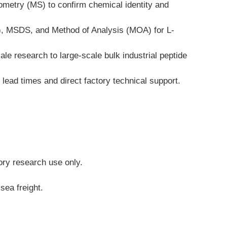
ometry (MS) to confirm chemical identity and 
A), MSDS, and Method of Analysis (MOA) for L-
le research to large-scale bulk industrial peptide 
ead times and direct factory technical support.
tory research use only.
sea freight.