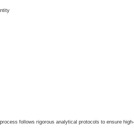
ntity
process follows rigorous analytical protocols to ensure high