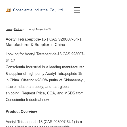
Conscientia Industrial Co., Ltd
Home
>
Peptides
>
Acetyl Tetrapeptide-15
Acetyl Tetrapeptide-15 | CAS
928007-64-1
Manufacturer & Supplier in China
Looking for Acetyl Tetrapeptide-15 CAS
928007-
64-1
?
Conscientia Industrial is a leading manufacturer
& supplier of high-purity Acetyl Tetrapeptide-15
in China. Offering ≥98.0% purity of Skinasensyl,
stable industrial supply, and fast global
shipping. Request Price, COA, and MSDS from
Conscientia Industrial now.
Product Overview
Acetyl Tetrapeptide-15 (CAS 928007-64-1) is a 