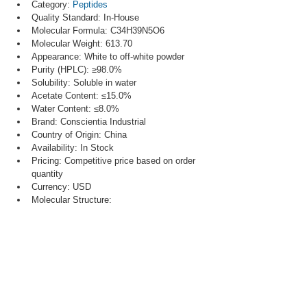
Category: 
Peptides
Quality Standard: In-House
Molecular Formula: C34H39N5O6
Molecular Weight: 613.70
Appearance: White to off-white powder
Purity (HPLC): ≥98.0%
Solubility: Soluble in water
Acetate Content: ≤15.0%
Water Content: ≤8.0%
Brand: Conscientia Industrial
Country of Origin: China
Availability: In Stock
Pricing: Competitive price based on order 
quantity
Currency: USD
Molecular Structure: