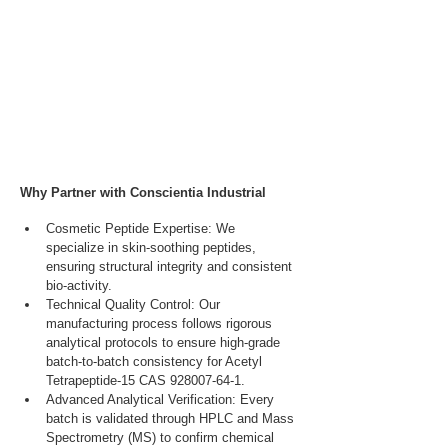
Why Partner with Conscientia Industrial
Cosmetic Peptide Expertise: We 
specialize in skin-soothing peptides, 
ensuring structural integrity and consistent 
bio-activity.
Technical Quality Control: Our 
manufacturing process follows rigorous 
analytical protocols to ensure high-grade 
batch-to-batch consistency for Acetyl 
Tetrapeptide-15 CAS 928007-64-1.
Advanced Analytical Verification: Every 
batch is validated through HPLC and Mass 
Spectrometry (MS) to confirm chemical 