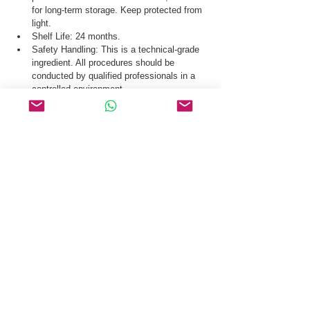
for long-term storage. Keep protected from 
light.
Shelf Life: 24 months.
Safety Handling: This is a technical-grade 
ingredient. All procedures should be 
conducted by qualified professionals in a 
controlled environment.
Our logistics team ensures secure distribution 
of Acetyl Tetrapeptide-15 CAS 928007-64-1 via 
global courier, air freight, and sea freight.
Request a Quote & COA for Acetyl Tetrapeptide-
15 CAS 928007-64-1 Today.
Related Products
Plecanatide
Pramlintide Acetate Hydrate