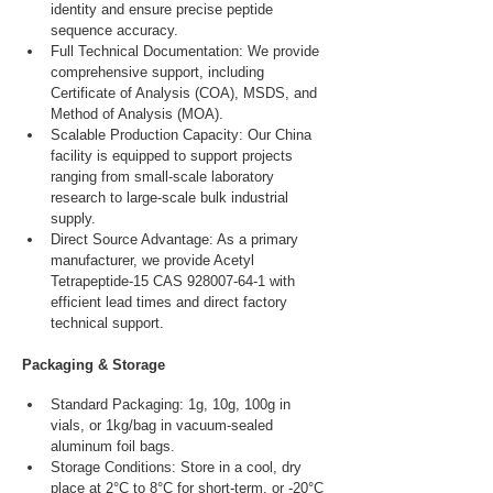
identity and ensure precise peptide 
sequence accuracy.
Full Technical Documentation: We provide 
comprehensive support, including 
Certificate of Analysis (COA), MSDS, and 
Method of Analysis (MOA).
Scalable Production Capacity: Our China 
facility is equipped to support projects 
ranging from small-scale laboratory 
research to large-scale bulk industrial 
supply.
Direct Source Advantage: As a primary 
manufacturer, we provide Acetyl 
Tetrapeptide-15 CAS 928007-64-1 with 
efficient lead times and direct factory 
technical support.
Packaging & Storage
Standard Packaging: 1g, 10g, 100g in 
vials, or 1kg/bag in vacuum-sealed 
aluminum foil bags.
Storage Conditions: Store in a cool, dry 
place at 2°C to 8°C for short-term, or -20°C 