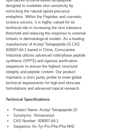
specialized tyrosine-based tetrapeptide 
designed to modulate skin sensitivity by 
mimicking the natural opioid precursor 
endophins. Within the Peptides and cosmetic 
science sectors, it is highly valued for its 
technical role in increasing the skin tolerance 
threshold and reducing the response to external 
irritants in dermatological models. As a leading 
manufacturer of Acetyl Tetrapeptide-15 CAS 
928007-64-1 based in China, Conscientia 
Industrial utilizes advanced solid-phase peptide 
synthesis (SPPS) and rigorous purification 
sequences to ensure the highest structural 
integrity and peptide content. Our product 
maintains a strict purity profile to meet global 
technical requirements for high-end skincare 
formulations and advanced topical research.
Technical Specifications
Product Name: Acetyl Tetrapeptide-15
Synonyms: Skinasensyl
CAS Number: 928007-64-1
Sequence: Ac-Tyr-Pro-Phe-Phe-NH2