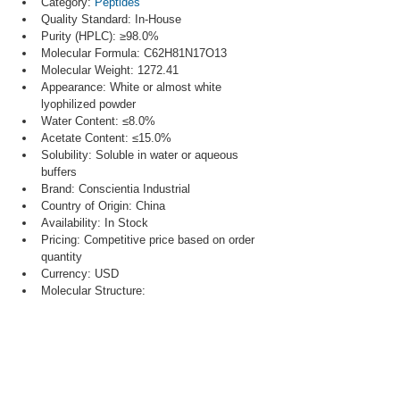
Category: 
Peptides
Quality Standard: In-House
Purity (HPLC): ≥98.0%
Molecular Formula: C62H81N17O13
Molecular Weight: 1272.41
Appearance: White or almost white 
lyophilized powder
Water Content: ≤8.0%
Acetate Content: ≤15.0%
Solubility: Soluble in water or aqueous 
buffers
Brand: Conscientia Industrial
Country of Origin: China
Availability: In Stock
Pricing: Competitive price based on order 
quantity
Currency: USD
Molecular Structure: