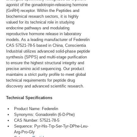
agonist of the gonadotropin-releasing hormone 
(GnRH) receptor. Within the Peptides and 
biochemical research sectors, it is highly 
valued for its technical role in studying 
endocrine pathways and modulating 
reproductive hormone release in laboratory 
models. As a leading manufacturer of Federelin 
CAS 57521-78-5 based in China, Conscientia 
Industrial utilizes advanced solid-phase peptide 
synthesis (SPPS) and multi-stage purification 
to ensure the highest structural integrity and 
precise amino acid sequencing. Our product 
maintains a strict purity profile to meet global 
technical requirements for peptide drug 
discovery and advanced scientific research.
Technical Specifications
Product Name: Federelin
Synonyms: Gonadorelin (6-D-Phe)
CAS Number: 57521-78-5
Sequence: Pyr-His-Trp-Ser-Tyr-DPhe-Leu-
Arg-Pro-Gly