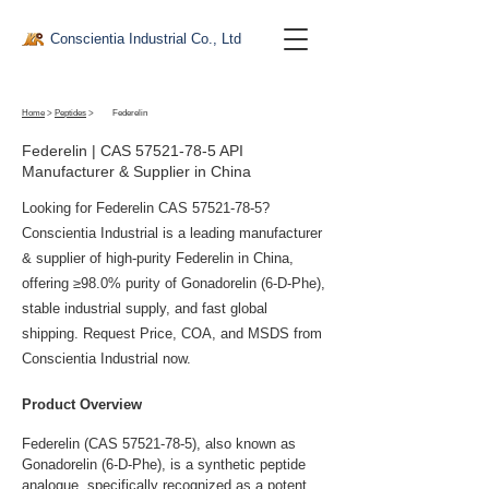
Conscientia Industrial Co., Ltd
Home
>
Peptides
>
Federelin
Federelin | CAS
57521-78-5
API
Manufacturer & Supplier in China
Looking for Federelin CAS
57521-78-5
?
Conscientia Industrial is a leading manufacturer
& supplier of high-purity Federelin in China,
offering ≥98.0% purity of Gonadorelin (6-D-Phe),
stable industrial supply, and fast global
shipping. Request Price, COA, and MSDS from
Conscientia Industrial now.
Product Overview
Federelin (CAS 57521-78-5), also known as 
Gonadorelin (6-D-Phe), is a synthetic peptide 
analogue, specifically recognized as a potent 