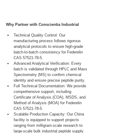
Why Partner with Conscientia Industrial
Technical Quality Control: Our 
manufacturing process follows rigorous 
analytical protocols to ensure high-grade 
batch-to-batch consistency for Federelin 
CAS 57521-78-5.
Advanced Analytical Verification: Every 
batch is validated through HPLC and Mass 
Spectrometry (MS) to confirm chemical 
identity and ensure precise peptide purity.
Full Technical Documentation: We provide 
comprehensive support, including 
Certificate of Analysis (COA), MSDS, and 
Method of Analysis (MOA) for Federelin 
CAS 57521-78-5.
Scalable Production Capacity: Our China 
facility is equipped to support projects 
ranging from milligram-scale research to 
large-scale bulk industrial peptide supply.