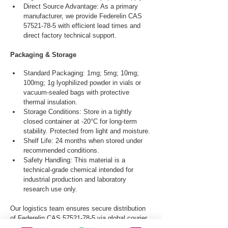
Direct Source Advantage: As a primary 
manufacturer, we provide Federelin CAS 
57521-78-5 with efficient lead times and 
direct factory technical support.
Packaging & Storage
Standard Packaging: 1mg; 5mg; 10mg; 
100mg; 1g lyophilized powder in vials or 
vacuum-sealed bags with protective 
thermal insulation.
Storage Conditions: Store in a tightly 
closed container at -20°C for long-term 
stability. Protected from light and moisture.
Shelf Life: 24 months when stored under 
recommended conditions.
Safety Handling: This material is a 
technical-grade chemical intended for 
industrial production and laboratory 
research use only.
Our logistics team ensures secure distribution 
of Federelin CAS 57521-78-5 via global courier, 
and air freight.