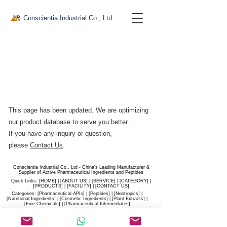
Conscientia Industrial Co., Ltd
This page has been updated. We are optimizing
our product database to serve you better.​
If you have any inquiry or question,
please
Contact Us
.
Conscientia Industrial Co., Ltd - China's Leading Manufacturer &
Supplier of Active Pharmaceutical Ingredients and Peptides
Quick Links: [
HOME
] | [
ABOUT US
] | [
SERVICE
] | [
CATEGORY
] |
[
PRODUCTS
] | [
FACILITY
] | [​
CONTACT US
]
Categories: [
Pharmaceutical APIs
] | [
Peptides
] | [
Nootropics
] |
[
Nutritional Ingredients
] | [
Cosmetic Ingredients
] | [
Plant Extracts
] |
[
Fine Chemicals
] | [
Pharmaceutical Intermediates
]
Website:
conscientia-industrial.com
/
hiconscientia.com |
E-Mail:
sales@hiconscientia.com
/
salesconscientia@gmail.com
|
Whatsapp:
(+86)170-9858-0209