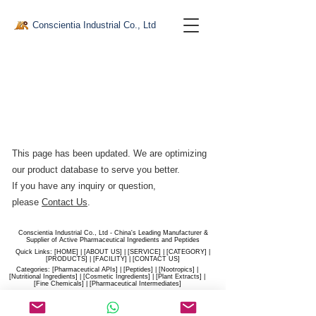
Conscientia Industrial Co., Ltd
This page has been updated. We are optimizing
our product database to serve you better.​
If you have any inquiry or question,
please
Contact Us
.
Conscientia Industrial Co., Ltd - China's Leading Manufacturer &
Supplier of Active Pharmaceutical Ingredients and Peptides
Quick Links: [
HOME
] | [
ABOUT US
] | [
SERVICE
] | [
CATEGORY
] |
[
PRODUCTS
] | [
FACILITY
] | [​
CONTACT US
]
Categories: [
Pharmaceutical APIs
] | [
Peptides
] | [
Nootropics
] |
[
Nutritional Ingredients
] | [
Cosmetic Ingredients
] | [
Plant Extracts
] |
[
Fine Chemicals
] | [
Pharmaceutical Intermediates
]
Website:
conscientia-industrial.com
/
hiconscientia.com |
E-Mail:
sales@hiconscientia.com
/
salesconscientia@gmail.com
|
Whatsapp:
(+86)170-9858-0209