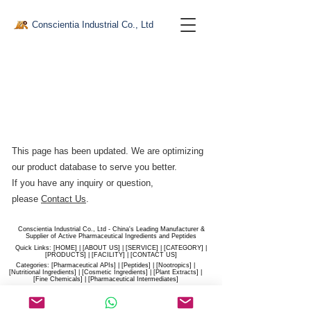
Conscientia Industrial Co., Ltd
This page has been updated. We are optimizing
our product database to serve you better.​
If you have any inquiry or question,
please
Contact Us
.
Conscientia Industrial Co., Ltd - China's Leading Manufacturer &
Supplier of Active Pharmaceutical Ingredients and Peptides
Quick Links: [
HOME
] | [
ABOUT US
] | [
SERVICE
] | [
CATEGORY
] |
[
PRODUCTS
] | [
FACILITY
] | [​
CONTACT US
]
Categories: [
Pharmaceutical APIs
] | [
Peptides
] | [
Nootropics
] |
[
Nutritional Ingredients
] | [
Cosmetic Ingredients
] | [
Plant Extracts
] |
[
Fine Chemicals
] | [
Pharmaceutical Intermediates
]
Website:
conscientia-industrial.com
/
hiconscientia.com |
E-Mail:
sales@hiconscientia.com
/
salesconscientia@gmail.com
|
Whatsapp:
(+86)170-9858-0209