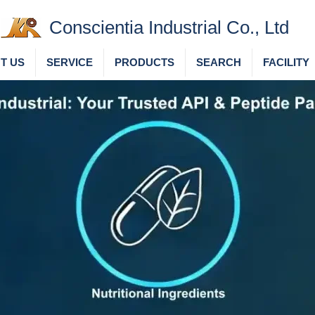
Conscientia Industrial Co., Ltd
T US
SERVICE
PRODUCTS
SEARCH
FACILITY