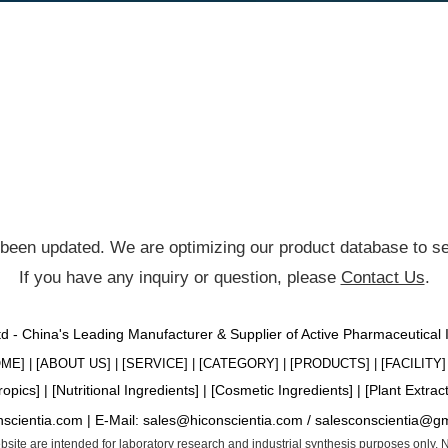
been updated. We are optimizing our product database to ser
If you have any inquiry or question, please
Contact Us
.
Ltd - China's Leading Manufacturer & Supplier of Active Pharmaceutical
OME
] | [
ABOUT US
] | [
SERVICE
] | [
CATEGORY
] | [
PRODUCTS
] | [
FACILITY
] 
ropics
] | [
Nutritional Ingredients
] | [
Cosmetic Ingredients
] | [
Plant Extrac
nscientia.com |
E-Mail:
sales@hiconscientia.com
/
salesconscientia@g
website are intended for laboratory research and industrial synthesis purposes only.