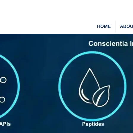
HOME
ABOU