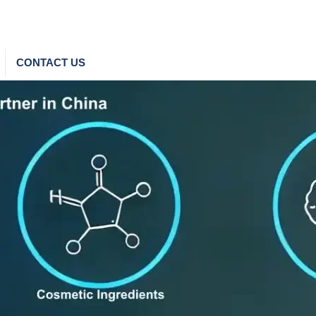
CONTACT US