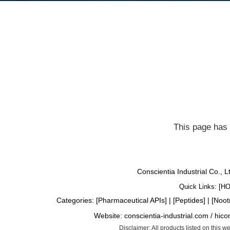
This page has 
Conscientia Industrial Co., 
Quick Links: [
H
Categories: [
Pharmaceutical APIs
] | [
Peptides
] | [
Noot
Website:
conscientia-industrial.com
/
hico
Disclaimer: All products listed on this 