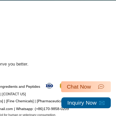
ve you better.​
Chat Now
 Ingredients and Peptides
| [​
CONTACT US
]
ts
] | [
Fine Chemicals
] | [
Pharmaceutical Intermediates
]
Inquiry Now
mail.com
| Whatsapp:
(+86)170-9858-0209
 Not for human or veterinary consumption.