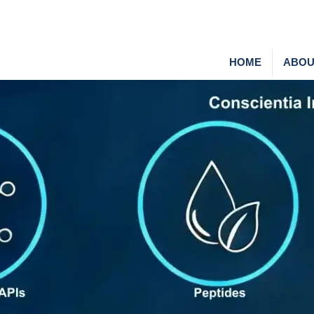
HOME
ABOU