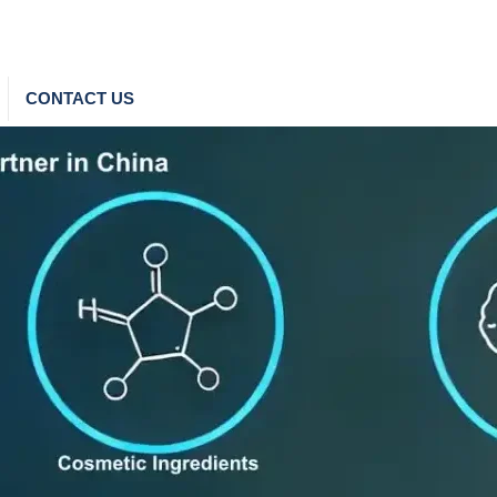
CONTACT US