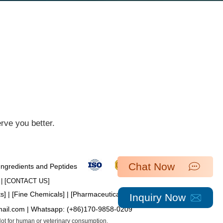
ve you better.​
Chat Now
 Ingredients and Peptides
| [​
CONTACT US
]
ts
] | [
Fine Chemicals
] | [
Pharmaceutical Intermediates
]
Inquiry Now
mail.com
| Whatsapp:
(+86)170-9858-0209
 Not for human or veterinary consumption.