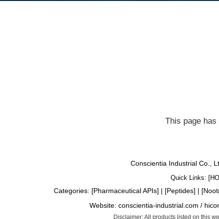
This page has 
Conscientia Industrial Co., 
Quick Links: [
H
Categories: [
Pharmaceutical APIs
] | [
Peptides
] | [
Noot
Website:
conscientia-industrial.com
/
hico
Disclaimer: All products listed on this 