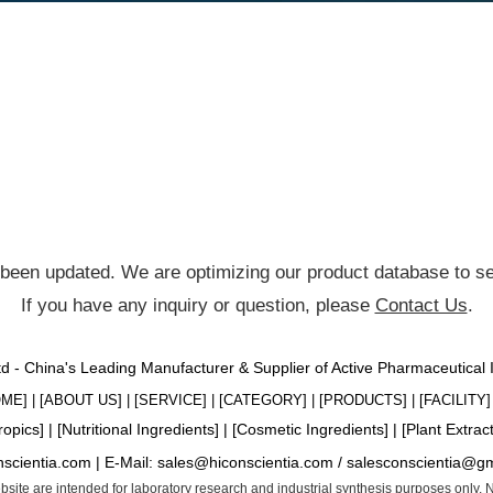
been updated. We are optimizing our product database to ser
If you have any inquiry or question, please
Contact Us
.
Ltd - China's Leading Manufacturer & Supplier of Active Pharmaceutical
OME
] | [
ABOUT US
] | [
SERVICE
] | [
CATEGORY
] | [
PRODUCTS
] | [
FACILITY
] 
ropics
] | [
Nutritional Ingredients
] | [
Cosmetic Ingredients
] | [
Plant Extrac
nscientia.com |
E-Mail:
sales@hiconscientia.com
/
salesconscientia@g
website are intended for laboratory research and industrial synthesis purposes only.