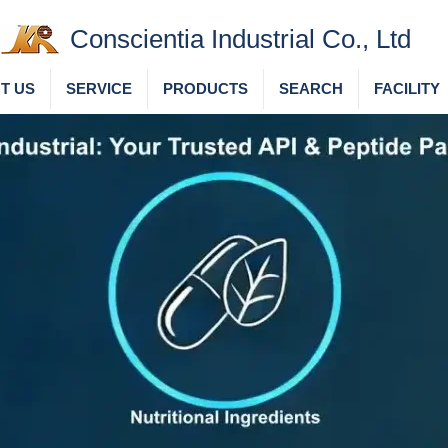
Conscientia Industrial Co., Ltd
T US
SERVICE
PRODUCTS
SEARCH
FACILITY