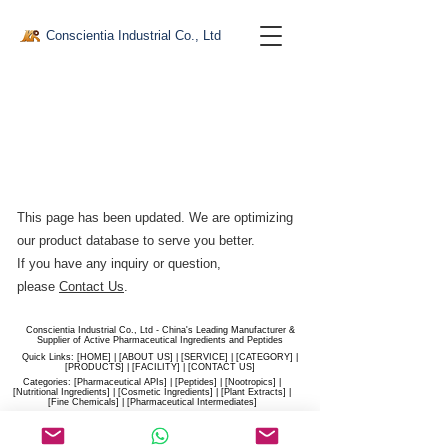
Conscientia Industrial Co., Ltd
This page has been updated. We are optimizing
our product database to serve you better.​
If you have any inquiry or question,
please
Contact Us
.
Conscientia Industrial Co., Ltd - China's Leading Manufacturer &
Supplier of Active Pharmaceutical Ingredients and Peptides
Quick Links: [
HOME
] | [
ABOUT US
] | [
SERVICE
] | [
CATEGORY
] |
[
PRODUCTS
] | [
FACILITY
] | [​
CONTACT US
]
Categories: [
Pharmaceutical APIs
] | [
Peptides
] | [
Nootropics
] |
[
Nutritional Ingredients
] | [
Cosmetic Ingredients
] | [
Plant Extracts
] |
[
Fine Chemicals
] | [
Pharmaceutical Intermediates
]
Website:
conscientia-industrial.com
/
hiconscientia.com |
E-Mail:
sales@hiconscientia.com
/
salesconscientia@gmail.com
|
Whatsapp:
(+86)170-9858-0209