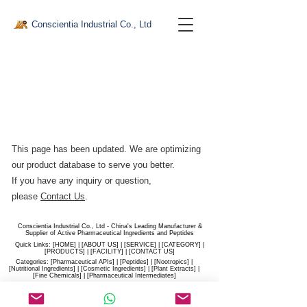
Conscientia Industrial Co., Ltd
This page has been updated. We are optimizing
our product database to serve you better.​
If you have any inquiry or question,
please
Contact Us
.
Conscientia Industrial Co., Ltd - China's Leading Manufacturer &
Supplier of Active Pharmaceutical Ingredients and Peptides
Quick Links: [
HOME
] | [
ABOUT US
] | [
SERVICE
] | [
CATEGORY
] |
[
PRODUCTS
] | [
FACILITY
] | [​
CONTACT US
]
Categories: [
Pharmaceutical APIs
] | [
Peptides
] | [
Nootropics
] |
[
Nutritional Ingredients
] | [
Cosmetic Ingredients
] | [
Plant Extracts
] |
[
Fine Chemicals
] | [
Pharmaceutical Intermediates
]
Website:
conscientia-industrial.com
/
hiconscientia.com |
E-Mail:
sales@hiconscientia.com
/
salesconscientia@gmail.com
|
Whatsapp:
(+86)170-9858-0209