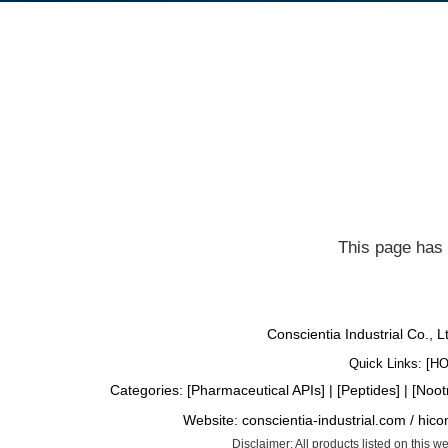
This page has 
Conscientia Industrial Co., 
Quick Links: [
H
Categories: [
Pharmaceutical APIs
] | [
Peptides
] | [
Noot
Website:
conscientia-industrial.com
/
hico
Disclaimer: All products listed on this 