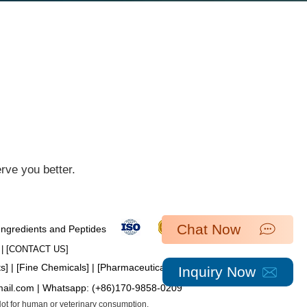
ve you better.​
Chat Now
 Ingredients and Peptides
| [​
CONTACT US
]
ts
] | [
Fine Chemicals
] | [
Pharmaceutical Intermediates
]
Inquiry Now
mail.com
| Whatsapp:
(+86)170-9858-0209
 Not for human or veterinary consumption.