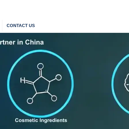
CONTACT US