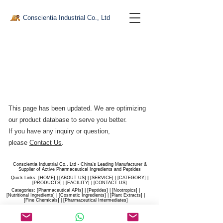
Conscientia Industrial Co., Ltd
This page has been updated. We are optimizing
our product database to serve you better.​
If you have any inquiry or question,
please
Contact Us
.
Conscientia Industrial Co., Ltd - China's Leading Manufacturer &
Supplier of Active Pharmaceutical Ingredients and Peptides
Quick Links: [
HOME
] | [
ABOUT US
] | [
SERVICE
] | [
CATEGORY
] |
[
PRODUCTS
] | [
FACILITY
] | [​
CONTACT US
]
Categories: [
Pharmaceutical APIs
] | [
Peptides
] | [
Nootropics
] |
[
Nutritional Ingredients
] | [
Cosmetic Ingredients
] | [
Plant Extracts
] |
[
Fine Chemicals
] | [
Pharmaceutical Intermediates
]
Website:
conscientia-industrial.com
/
hiconscientia.com |
E-Mail:
sales@hiconscientia.com
/
salesconscientia@gmail.com
|
Whatsapp:
(+86)170-9858-0209