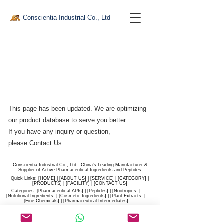
Conscientia Industrial Co., Ltd
This page has been updated. We are optimizing
our product database to serve you better.​
If you have any inquiry or question,
please
Contact Us
.
Conscientia Industrial Co., Ltd - China's Leading Manufacturer &
Supplier of Active Pharmaceutical Ingredients and Peptides
Quick Links: [
HOME
] | [
ABOUT US
] | [
SERVICE
] | [
CATEGORY
] |
[
PRODUCTS
] | [
FACILITY
] | [​
CONTACT US
]
Categories: [
Pharmaceutical APIs
] | [
Peptides
] | [
Nootropics
] |
[
Nutritional Ingredients
] | [
Cosmetic Ingredients
] | [
Plant Extracts
] |
[
Fine Chemicals
] | [
Pharmaceutical Intermediates
]
Website:
conscientia-industrial.com
/
hiconscientia.com |
E-Mail:
sales@hiconscientia.com
/
salesconscientia@gmail.com
|
Whatsapp:
(+86)170-9858-0209