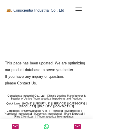
Conscientia Industrial Co., Ltd
This page has been updated. We are optimizing
our product database to serve you better.​
If you have any inquiry or question,
please
Contact Us
.
Conscientia Industrial Co., Ltd - China's Leading Manufacturer &
Supplier of Active Pharmaceutical Ingredients and Peptides
Quick Links: [
HOME
] | [
ABOUT US
] | [
SERVICE
] | [
CATEGORY
] |
[
PRODUCTS
] | [
FACILITY
] | [​
CONTACT US
]
Categories: [
Pharmaceutical APIs
] | [
Peptides
] | [
Nootropics
] |
[
Nutritional Ingredients
] | [
Cosmetic Ingredients
] | [
Plant Extracts
] |
[
Fine Chemicals
] | [
Pharmaceutical Intermediates
]
Website:
conscientia-industrial.com
/
hiconscientia.com |
E-Mail:
sales@hiconscientia.com
/
salesconscientia@gmail.com
|
Whatsapp:
(+86)170-9858-0209