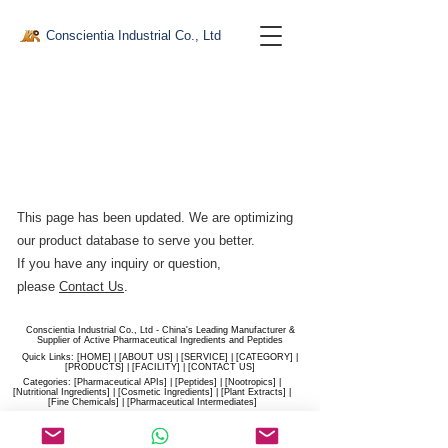
Conscientia Industrial Co., Ltd
This page has been updated. We are optimizing
our product database to serve you better.​
If you have any inquiry or question,
please
Contact Us
.
Conscientia Industrial Co., Ltd - China's Leading Manufacturer &
Supplier of Active Pharmaceutical Ingredients and Peptides
Quick Links: [
HOME
] | [
ABOUT US
] | [
SERVICE
] | [
CATEGORY
] |
[
PRODUCTS
] | [
FACILITY
] | [​
CONTACT US
]
Categories: [
Pharmaceutical APIs
] | [
Peptides
] | [
Nootropics
] |
[
Nutritional Ingredients
] | [
Cosmetic Ingredients
] | [
Plant Extracts
] |
[
Fine Chemicals
] | [
Pharmaceutical Intermediates
]
Website:
conscientia-industrial.com
/
hiconscientia.com |
E-Mail:
sales@hiconscientia.com
/
salesconscientia@gmail.com
|
Whatsapp:
(+86)170-9858-0209