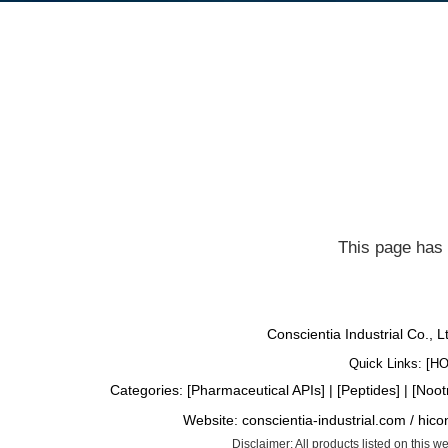
This page has 
Conscientia Industrial Co., 
Quick Links: [
H
Categories: [
Pharmaceutical APIs
] | [
Peptides
] | [
Noot
Website:
conscientia-industrial.com
/
hico
Disclaimer: All products listed on this 