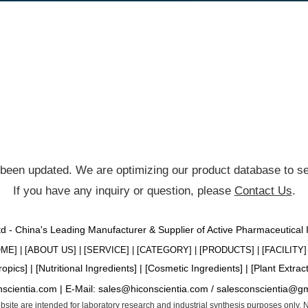
been updated. We are optimizing our product database to ser
If you have any inquiry or question, please
Contact Us
.
Ltd - China's Leading Manufacturer & Supplier of Active Pharmaceutical
OME
] | [
ABOUT US
] | [
SERVICE
] | [
CATEGORY
] | [
PRODUCTS
] | [
FACILITY
] 
ropics
] | [
Nutritional Ingredients
] | [
Cosmetic Ingredients
] | [
Plant Extrac
nscientia.com |
E-Mail:
sales@hiconscientia.com
/
salesconscientia@g
website are intended for laboratory research and industrial synthesis purposes only.