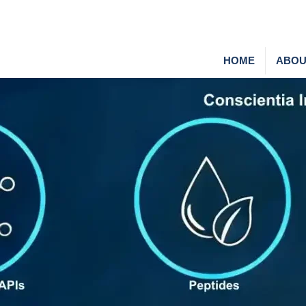
HOME
ABOU