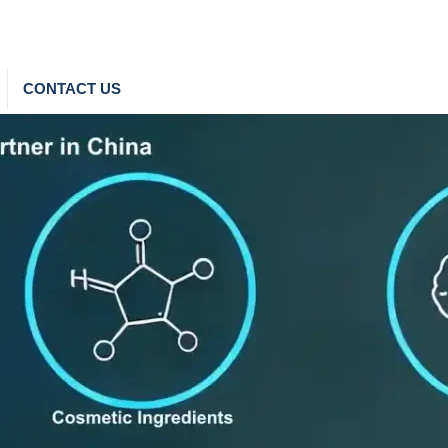
CONTACT US