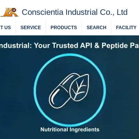
Conscientia Industrial Co., Ltd
T US
SERVICE
PRODUCTS
SEARCH
FACILITY