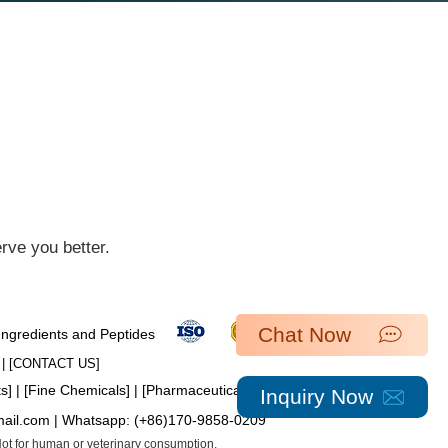
ve you better.​
Chat Now
 Ingredients and Peptides
| [​
CONTACT US
]
ts
] | [
Fine Chemicals
] | [
Pharmaceutical Intermediates
]
Inquiry Now
mail.com
| Whatsapp:
(+86)170-9858-0209
 Not for human or veterinary consumption.