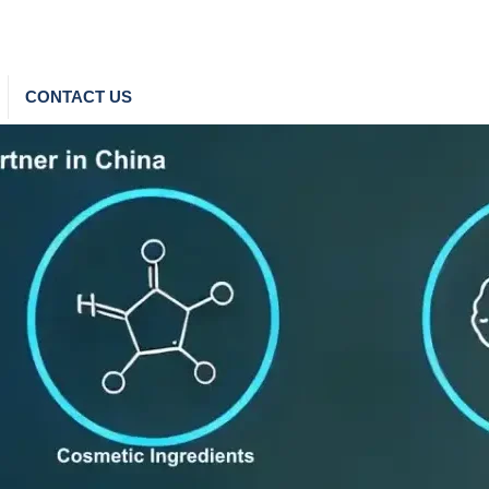
CONTACT US