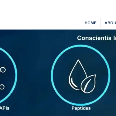
HOME
ABOU