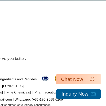
ve you better.​
Chat Now
 Ingredients and Peptides
| [​
CONTACT US
]
ts
] | [
Fine Chemicals
] | [
Pharmaceutical Intermediates
]
Inquiry Now
mail.com
| Whatsapp:
(+86)170-9858-0209
 Not for human or veterinary consumption.