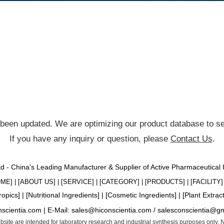
been updated. We are optimizing our product database to ser
If you have any inquiry or question, please
Contact Us
.
Ltd - China's Leading Manufacturer & Supplier of Active Pharmaceutical
OME
] | [
ABOUT US
] | [
SERVICE
] | [
CATEGORY
] | [
PRODUCTS
] | [
FACILITY
] 
ropics
] | [
Nutritional Ingredients
] | [
Cosmetic Ingredients
] | [
Plant Extrac
nscientia.com |
E-Mail:
sales@hiconscientia.com
/
salesconscientia@g
website are intended for laboratory research and industrial synthesis purposes only.