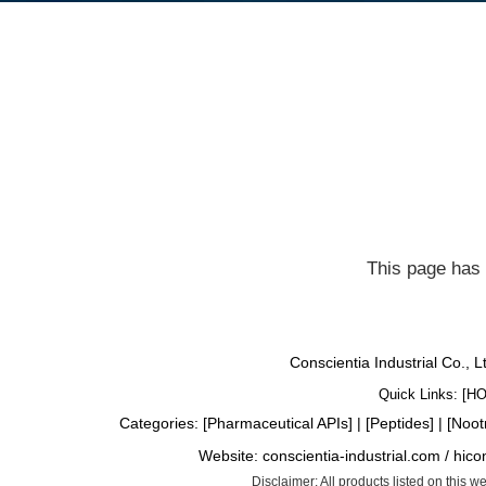
This page has 
Conscientia Industrial Co., 
Quick Links: [
H
Categories: [
Pharmaceutical APIs
] | [
Peptides
] | [
Noot
Website:
conscientia-industrial.com
/
hico
Disclaimer: All products listed on this 