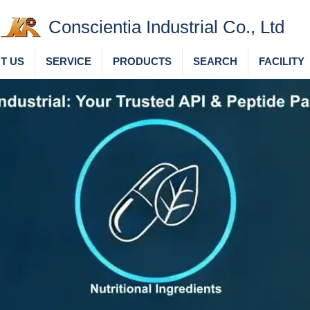
Conscientia Industrial Co., Ltd
T US
SERVICE
PRODUCTS
SEARCH
FACILITY