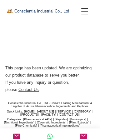
Conscientia Industrial Co., Ltd
This page has been updated. We are optimizing
our product database to serve you better.​
If you have any inquiry or question,
please
Contact Us
.
Conscientia Industrial Co., Ltd - China's Leading Manufacturer &
Supplier of Active Pharmaceutical Ingredients and Peptides
Quick Links: [
HOME
] | [
ABOUT US
] | [
SERVICE
] | [
CATEGORY
] |
[
PRODUCTS
] | [
FACILITY
] | [​
CONTACT US
]
Categories: [
Pharmaceutical APIs
] | [
Peptides
] | [
Nootropics
] |
[
Nutritional Ingredients
] | [
Cosmetic Ingredients
] | [
Plant Extracts
] |
[
Fine Chemicals
] | [
Pharmaceutical Intermediates
]
Website:
conscientia-industrial.com
/
hiconscientia.com |
E-Mail:
sales@hiconscientia.com
/
salesconscientia@gmail.com
|
Whatsapp:
(+86)170-9858-0209