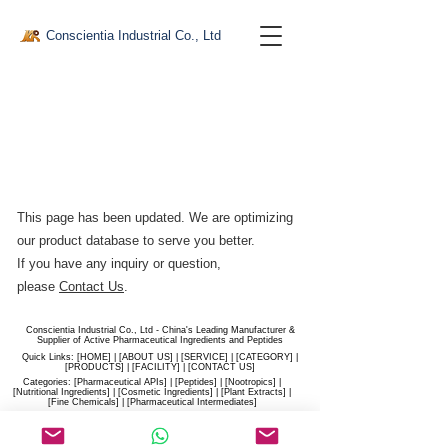
Conscientia Industrial Co., Ltd
This page has been updated. We are optimizing
our product database to serve you better.​
If you have any inquiry or question,
please
Contact Us
.
Conscientia Industrial Co., Ltd - China's Leading Manufacturer &
Supplier of Active Pharmaceutical Ingredients and Peptides
Quick Links: [
HOME
] | [
ABOUT US
] | [
SERVICE
] | [
CATEGORY
] |
[
PRODUCTS
] | [
FACILITY
] | [​
CONTACT US
]
Categories: [
Pharmaceutical APIs
] | [
Peptides
] | [
Nootropics
] |
[
Nutritional Ingredients
] | [
Cosmetic Ingredients
] | [
Plant Extracts
] |
[
Fine Chemicals
] | [
Pharmaceutical Intermediates
]
Website:
conscientia-industrial.com
/
hiconscientia.com |
E-Mail:
sales@hiconscientia.com
/
salesconscientia@gmail.com
|
Whatsapp:
(+86)170-9858-0209