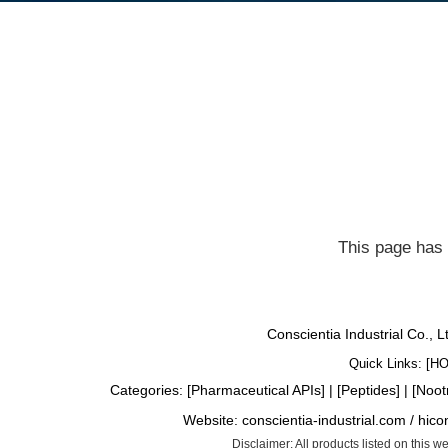
This page has 
Conscientia Industrial Co., 
Quick Links: [
H
Categories: [
Pharmaceutical APIs
] | [
Peptides
] | [
Noot
Website:
conscientia-industrial.com
/
hico
Disclaimer: All products listed on this 