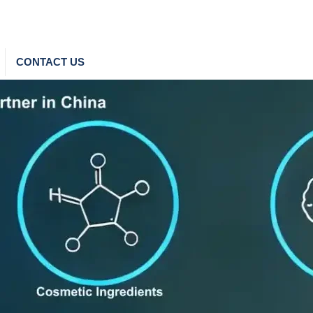
CONTACT US