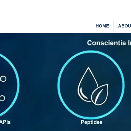
HOME
ABOU