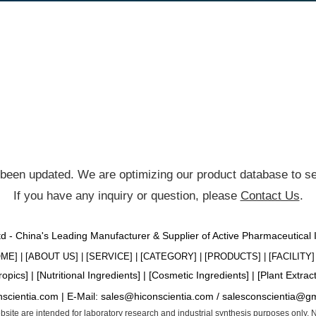
been updated. We are optimizing our product database to ser
If you have any inquiry or question, please
Contact Us
.
Ltd - China's Leading Manufacturer & Supplier of Active Pharmaceutical
OME
] | [
ABOUT US
] | [
SERVICE
] | [
CATEGORY
] | [
PRODUCTS
] | [
FACILITY
] 
ropics
] | [
Nutritional Ingredients
] | [
Cosmetic Ingredients
] | [
Plant Extrac
nscientia.com |
E-Mail:
sales@hiconscientia.com
/
salesconscientia@g
website are intended for laboratory research and industrial synthesis purposes only.