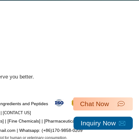
ve you better.​
Chat Now
 Ingredients and Peptides
| [​
CONTACT US
]
ts
] | [
Fine Chemicals
] | [
Pharmaceutical Intermediates
]
Inquiry Now
mail.com
| Whatsapp:
(+86)170-9858-0209
 Not for human or veterinary consumption.