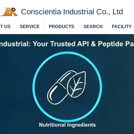
Conscientia Industrial Co., Ltd
T US
SERVICE
PRODUCTS
SEARCH
FACILITY