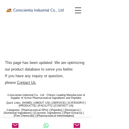
Conscientia Industrial Co., Ltd
This page has been updated. We are optimizing
our product database to serve you better.​
If you have any inquiry or question,
please
Contact Us
.
Conscientia Industrial Co., Ltd - China's Leading Manufacturer &
Supplier of Active Pharmaceutical Ingredients and Peptides
Quick Links: [
HOME
] | [
ABOUT US
] | [
SERVICE
] | [
CATEGORY
] |
[
PRODUCTS
] | [
FACILITY
] | [​
CONTACT US
]
Categories: [
Pharmaceutical APIs
] | [
Peptides
] | [
Nootropics
] |
[
Nutritional Ingredients
] | [
Cosmetic Ingredients
] | [
Plant Extracts
] |
[
Fine Chemicals
] | [
Pharmaceutical Intermediates
]
Website:
conscientia-industrial.com
/
hiconscientia.com |
E-Mail:
sales@hiconscientia.com
/
salesconscientia@gmail.com
|
Whatsapp:
(+86)170-9858-0209