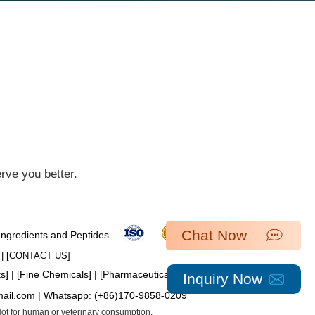
ve you better.​
Chat Now
 Ingredients and Peptides
| [​
CONTACT US
]
ts
] | [
Fine Chemicals
] | [
Pharmaceutical Intermediates
]
Inquiry Now
mail.com
| Whatsapp:
(+86)170-9858-0209
 Not for human or veterinary consumption.