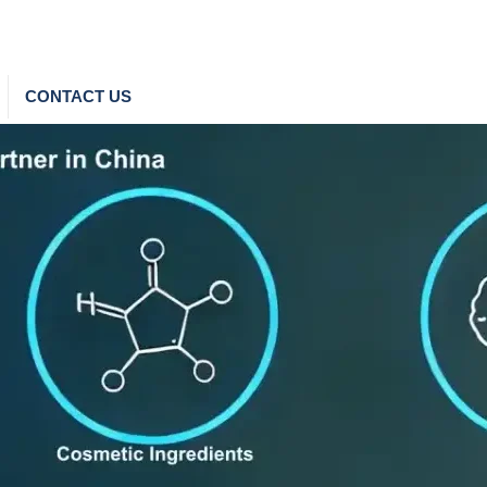
CONTACT US