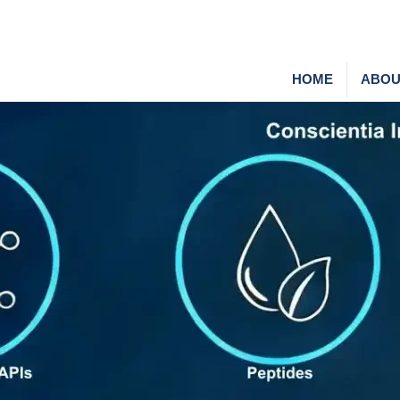
HOME
ABOU