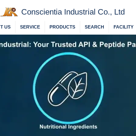
Conscientia Industrial Co., Ltd
T US
SERVICE
PRODUCTS
SEARCH
FACILITY