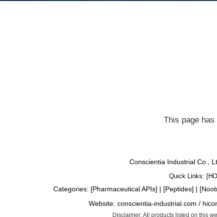
This page has 
Conscientia Industrial Co., 
Quick Links: [
H
Categories: [
Pharmaceutical APIs
] | [
Peptides
] | [
Noot
Website:
conscientia-industrial.com
/
hico
Disclaimer: All products listed on this 