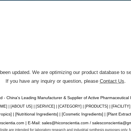
been updated. We are optimizing our product database to ser
If you have any inquiry or question, please
Contact Us
.
Ltd - China's Leading Manufacturer & Supplier of Active Pharmaceutical
OME
] | [
ABOUT US
] | [
SERVICE
] | [
CATEGORY
] | [
PRODUCTS
] | [
FACILITY
] 
ropics
] | [
Nutritional Ingredients
] | [
Cosmetic Ingredients
] | [
Plant Extrac
nscientia.com |
E-Mail:
sales@hiconscientia.com
/
salesconscientia@g
website are intended for laboratory research and industrial synthesis purposes only.