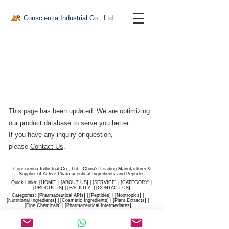
Conscientia Industrial Co., Ltd
This page has been updated. We are optimizing
our product database to serve you better.​
If you have any inquiry or question,
please
Contact Us
.
Conscientia Industrial Co., Ltd - China's Leading Manufacturer &
Supplier of Active Pharmaceutical Ingredients and Peptides
Quick Links: [
HOME
] | [
ABOUT US
] | [
SERVICE
] | [
CATEGORY
] |
[
PRODUCTS
] | [
FACILITY
] | [​
CONTACT US
]
Categories: [
Pharmaceutical APIs
] | [
Peptides
] | [
Nootropics
] |
[
Nutritional Ingredients
] | [
Cosmetic Ingredients
] | [
Plant Extracts
] |
[
Fine Chemicals
] | [
Pharmaceutical Intermediates
]
Website:
conscientia-industrial.com
/
hiconscientia.com |
E-Mail:
sales@hiconscientia.com
/
salesconscientia@gmail.com
|
Whatsapp:
(+86)170-9858-0209