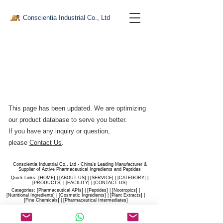
Conscientia Industrial Co., Ltd
This page has been updated. We are optimizing
our product database to serve you better.​
If you have any inquiry or question,
please
Contact Us
.
Conscientia Industrial Co., Ltd - China's Leading Manufacturer &
Supplier of Active Pharmaceutical Ingredients and Peptides
Quick Links: [
HOME
] | [
ABOUT US
] | [
SERVICE
] | [
CATEGORY
] |
[
PRODUCTS
] | [
FACILITY
] | [​
CONTACT US
]
Categories: [
Pharmaceutical APIs
] | [
Peptides
] | [
Nootropics
] |
[
Nutritional Ingredients
] | [
Cosmetic Ingredients
] | [
Plant Extracts
] |
[
Fine Chemicals
] | [
Pharmaceutical Intermediates
]
Website:
conscientia-industrial.com
/
hiconscientia.com |
E-Mail:
sales@hiconscientia.com
/
salesconscientia@gmail.com
|
Whatsapp:
(+86)170-9858-0209