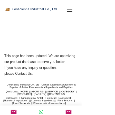
Conscientia Industrial Co., Ltd
This page has been updated. We are optimizing
our product database to serve you better.​
If you have any inquiry or question,
please
Contact Us
.
Conscientia Industrial Co., Ltd - China's Leading Manufacturer &
Supplier of Active Pharmaceutical Ingredients and Peptides
Quick Links: [
HOME
] | [
ABOUT US
] | [
SERVICE
] | [
CATEGORY
] |
[
PRODUCTS
] | [
FACILITY
] | [​
CONTACT US
]
Categories: [
Pharmaceutical APIs
] | [
Peptides
] | [
Nootropics
] |
[
Nutritional Ingredients
] | [
Cosmetic Ingredients
] | [
Plant Extracts
] |
[
Fine Chemicals
] | [
Pharmaceutical Intermediates
]
Website:
conscientia-industrial.com
/
hiconscientia.com |
E-Mail:
sales@hiconscientia.com
/
salesconscientia@gmail.com
|
Whatsapp:
(+86)170-9858-0209