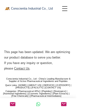
Conscientia Industrial Co., Ltd
This page has been updated. We are optimizing
our product database to serve you better.​
If you have any inquiry or question,
please
Contact Us
.
Conscientia Industrial Co., Ltd - China's Leading Manufacturer &
Supplier of Active Pharmaceutical Ingredients and Peptides
Quick Links: [
HOME
] | [
ABOUT US
] | [
SERVICE
] | [
CATEGORY
] |
[
PRODUCTS
] | [
FACILITY
] | [​
CONTACT US
]
Categories: [
Pharmaceutical APIs
] | [
Peptides
] | [
Nootropics
] |
[
Nutritional Ingredients
] | [
Cosmetic Ingredients
] | [
Plant Extracts
] |
[
Fine Chemicals
] | [
Pharmaceutical Intermediates
]
Website:
conscientia-industrial.com
/
hiconscientia.com |
E-Mail:
sales@hiconscientia.com
/
salesconscientia@gmail.com
|
Whatsapp:
(+86)170-9858-0209