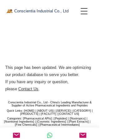
Conscientia Industrial Co., Ltd
This page has been updated. We are optimizing
our product database to serve you better.​
If you have any inquiry or question,
please
Contact Us
.
Conscientia Industrial Co., Ltd - China's Leading Manufacturer &
Supplier of Active Pharmaceutical Ingredients and Peptides
Quick Links: [
HOME
] | [
ABOUT US
] | [
SERVICE
] | [
CATEGORY
] |
[
PRODUCTS
] | [
FACILITY
] | [​
CONTACT US
]
Categories: [
Pharmaceutical APIs
] | [
Peptides
] | [
Nootropics
] |
[
Nutritional Ingredients
] | [
Cosmetic Ingredients
] | [
Plant Extracts
] |
[
Fine Chemicals
] | [
Pharmaceutical Intermediates
]
Website:
conscientia-industrial.com
/
hiconscientia.com |
E-Mail:
sales@hiconscientia.com
/
salesconscientia@gmail.com
|
Whatsapp:
(+86)170-9858-0209