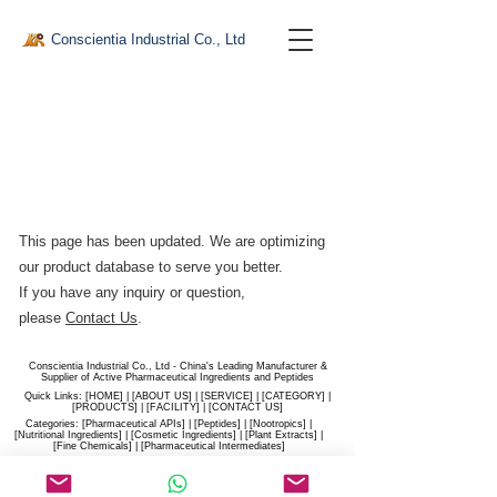
Conscientia Industrial Co., Ltd
This page has been updated. We are optimizing
our product database to serve you better.​
If you have any inquiry or question,
please
Contact Us
.
Conscientia Industrial Co., Ltd - China's Leading Manufacturer &
Supplier of Active Pharmaceutical Ingredients and Peptides
Quick Links: [
HOME
] | [
ABOUT US
] | [
SERVICE
] | [
CATEGORY
] |
[
PRODUCTS
] | [
FACILITY
] | [​
CONTACT US
]
Categories: [
Pharmaceutical APIs
] | [
Peptides
] | [
Nootropics
] |
[
Nutritional Ingredients
] | [
Cosmetic Ingredients
] | [
Plant Extracts
] |
[
Fine Chemicals
] | [
Pharmaceutical Intermediates
]
Website:
conscientia-industrial.com
/
hiconscientia.com |
E-Mail:
sales@hiconscientia.com
/
salesconscientia@gmail.com
|
Whatsapp:
(+86)170-9858-0209