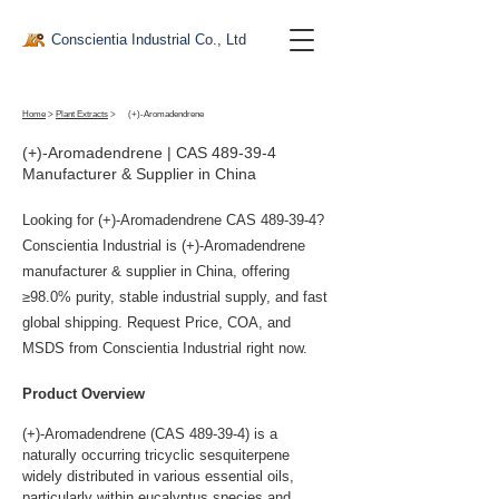
Conscientia Industrial Co., Ltd
Home
>
Plant Extracts
>
(+)-Aromadendrene
(+)-Aromadendrene | CAS 489-39-4
Manufacturer & Supplier in China
Looking for (+)-Aromadendrene CAS 489-39-4?
Conscientia Industrial is (+)-Aromadendrene
manufacturer & supplier in China, offering
≥98.0% purity, stable industrial supply, and fast
global shipping. Request Price, COA, and
MSDS from Conscientia Industrial right now.
Product Overview
(+)-Aromadendrene (CAS 489-39-4) is a 
naturally occurring tricyclic sesquiterpene 
widely distributed in various essential oils, 
particularly within eucalyptus species and 