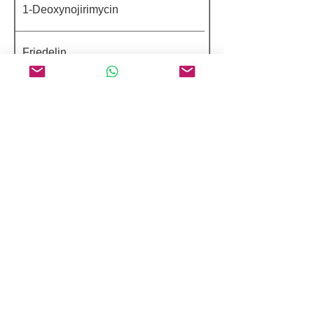
1-Deoxynojirimycin
Friedelin
EGCG Octaacetate
Zeaxanthin
Morusin
Peptides 98%+ HPLC Purity
Argireline
Benzylsulfonyl D-Seryl
Homophenylalanine Amidinobenzamide