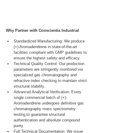
Why Partner with Conscientia Industrial
Standardized Manufacturing: We produce 
(+)-Aromadendrene in state-of-the-art 
facilities compliant with GMP guidelines to 
ensure the highest safety and efficacy.
Technical Quality Control: Our production 
parameters are stringently monitored via 
specialized gas chromatography and 
refractive index checking to maintain strict 
structural stability.
Advanced Analytical Verification: Every 
single commercial batch of (+)-
Aromadendrene undergoes definitive gas 
chromatography mass spectrometry 
testing to guarantee structural 
authentication and absolute compound 
purity.
Full Technical Documentation: We issue 