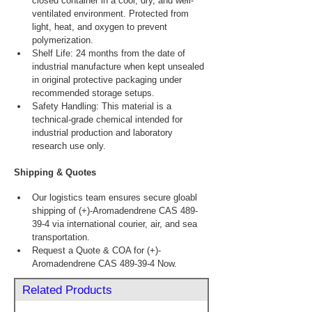
closed container in a cool, dry, and well-
ventilated environment. Protected from 
light, heat, and oxygen to prevent 
polymerization.
Shelf Life: 24 months from the date of 
industrial manufacture when kept unsealed 
in original protective packaging under 
recommended storage setups.
Safety Handling: This material is a 
technical-grade chemical intended for 
industrial production and laboratory 
research use only.
Shipping & Quotes
Our logistics team ensures secure gloabl 
shipping of (+)-Aromadendrene CAS 489-
39-4 via international courier, air, and sea 
transportation.
Request a Quote & COA for (+)-
Aromadendrene CAS 489-39-4 Now.
Related Products