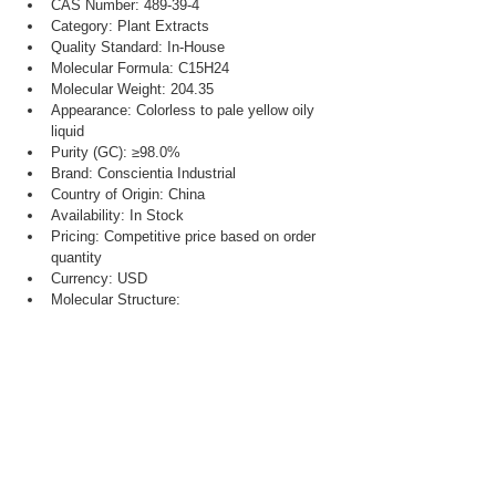
CAS Number: 489-39-4
Category: Plant Extracts
Quality Standard: In-House
Molecular Formula: C15H24
Molecular Weight: 204.35
Appearance: Colorless to pale yellow oily 
liquid
Purity (GC): ≥98.0%
Brand: Conscientia Industrial
Country of Origin: China
Availability: In Stock
Pricing: Competitive price based on order 
quantity
Currency: USD
Molecular Structure: