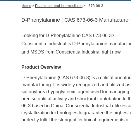
Home
>
Pharmaceutical Intermediates
>
673-06-3
D-Phenylalanine | CAS 673-06-3 Manufacturer 
Looking for D-Phenylalanine CAS 673-06-3?
Conscientia Industrial is D-Phenylalanine manufacture
and MSDS from Conscientia Industrial right now.
Product Overview
D-Phenylalanine (CAS 673-06-3) is a critical unnatur
manufacturing. It is widely recognized and utilized as 
sulfonylurea hypoglycemic agent used for managing typ
precise optical activity and structural contribution 
06-3 based in China, Conscientia Industrial utilizes
crystallization technologies to guarantee the highest ch
perfectly fulfill the stringent technical requirement