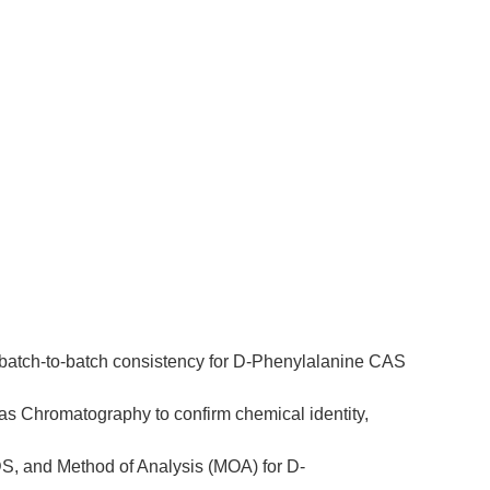
e batch-to-batch consistency for D-Phenylalanine CAS 
as Chromatography to confirm chemical identity, 
DS, and Method of Analysis (MOA) for D-