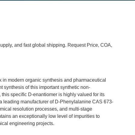
 supply, and fast global shipping. Request Price, COA,
ck in modern organic synthesis and pharmaceutical 
nt synthesis of this important synthetic non-
is specific D-enantiomer is highly valued for its 
 As a leading manufacturer of D-Phenylalanine CAS 673-
mical resolution processes, and multi-stage 
ntains an exceptionally low level of impurities to 
ical engineering projects.