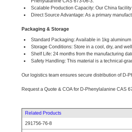
Phenylalanine CAS 673-06-3.
Scalable Production Capacity: Our China facility 
Direct Source Advantage: As a primary manufactu
Packaging & Storage
Standard Packaging: Available in 1kg aluminum fo
Storage Conditions: Store in a cool, dry, and wel
Shelf Life: 24 months from the manufacturing d
Safety Handling: This material is a technical-gra
Our logistics team ensures secure distribution of D-Ph
Request a Quote & COA for D-Phenylalanine CAS 67
Related Products
291756-76-8