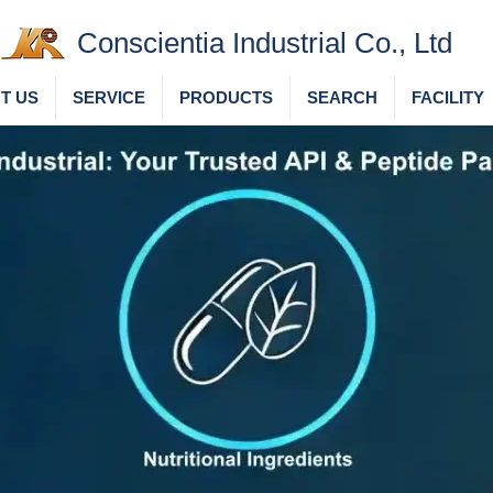
Conscientia Industrial Co., Ltd
T US
SERVICE
PRODUCTS
SEARCH
FACILITY