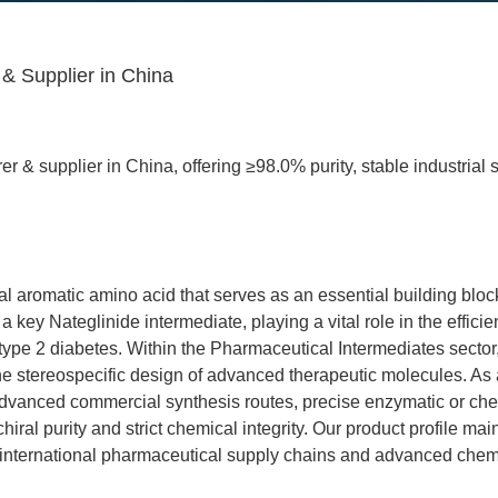
& Supplier in China
r & supplier in China, offering ≥98.0% purity, stable industrial
al aromatic amino acid that serves as an essential building blo
a key Nateglinide intermediate, playing a vital role in the efficie
e 2 diabetes. Within the Pharmaceutical Intermediates sector, th
to the stereospecific design of advanced therapeutic molecules.
 advanced commercial synthesis routes, precise enzymatic or che
iral purity and strict chemical integrity. Our product profile mai
s of international pharmaceutical supply chains and advanced chem