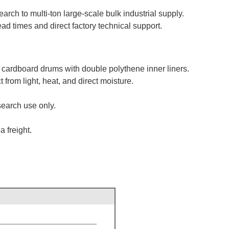
rch to multi-ton large-scale bulk industrial supply.
d times and direct factory technical support.
 cardboard drums with double polythene inner liners.
from light, heat, and direct moisture.
search use only.
 freight.