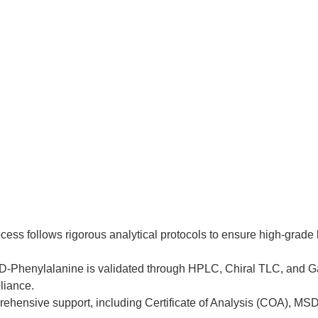
ocess follows rigorous analytical protocols to ensure high-grad
f D-Phenylalanine is validated through HPLC, Chiral TLC, and G
liance.
ehensive support, including Certificate of Analysis (COA), MS