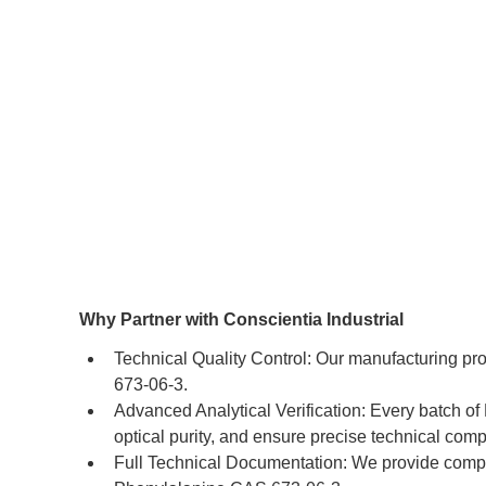
Why Partner with Conscientia Industrial
Technical Quality Control: Our manufacturing pr
673-06-3.
Advanced Analytical Verification: Every batch o
optical purity, and ensure precise technical comp
Full Technical Documentation: We provide compr