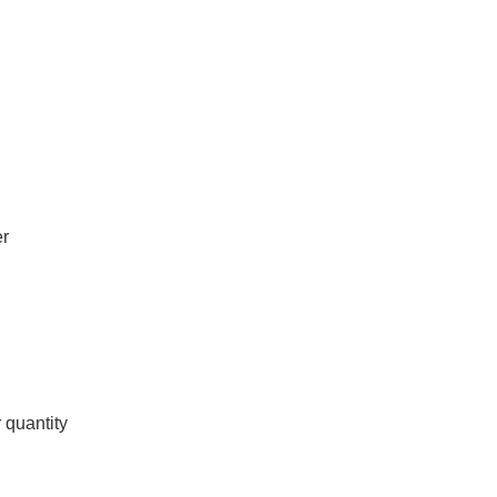
er
 quantity