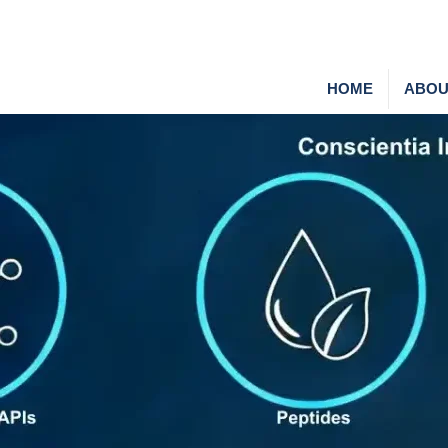
HOME
ABOU