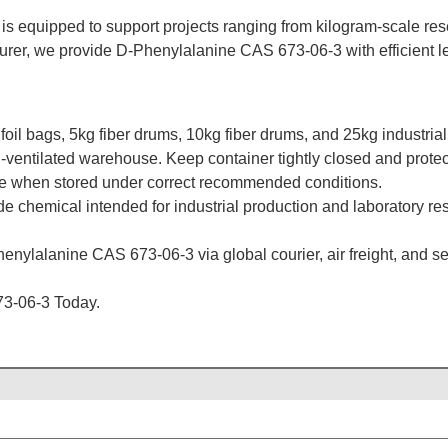
is equipped to support projects ranging from kilogram-scale resea
rer, we provide D-Phenylalanine CAS 673-06-3 with efficient lea
il bags, 5kg fiber drums, 10kg fiber drums, and 25kg industrial
l-ventilated warehouse. Keep container tightly closed and protect 
ate when stored under correct recommended conditions.
de chemical intended for industrial production and laboratory re
enylalanine CAS 673-06-3 via global courier, air freight, and sea
3-06-3 Today.