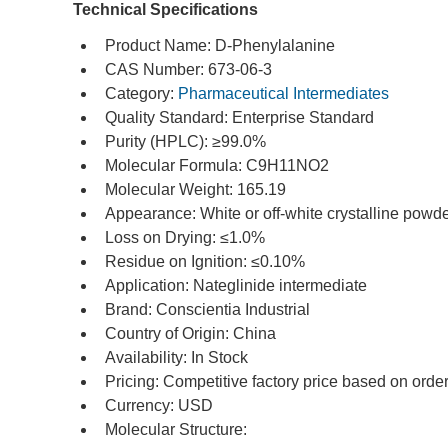
Technical Specifications
Product Name: D-Phenylalanine
CAS Number: 673-06-3
Category: 
Pharmaceutical Intermediates
Quality Standard: Enterprise Standard
Purity (HPLC): ≥99.0%
Molecular Formula: C9H11NO2
Molecular Weight: 165.19
Appearance: White or off-white crystalline powd
Loss on Drying: ≤1.0%
Residue on Ignition: ≤0.10%
Application: Nateglinide intermediate
Brand: Conscientia Industrial
Country of Origin: China
Availability: In Stock
Pricing: Competitive factory price based on order
Currency: USD
Molecular Structure: