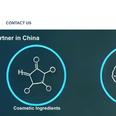
CONTACT US