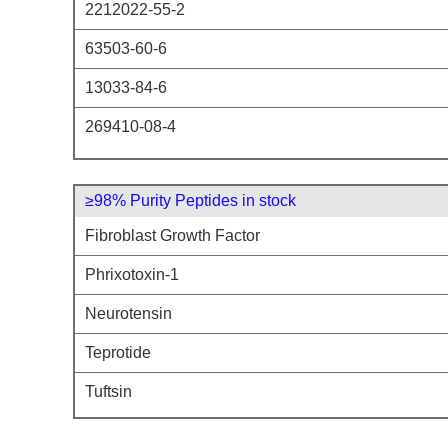
2212022-55-2
63503-60-6
13033-84-6
269410-08-4
≥98% Purity Peptides in stock
Fibroblast Growth Factor
Phrixotoxin-1
Neurotensin
Teprotide
Tuftsin