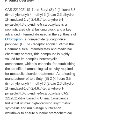
Product Overview
CAS 2212021-61-7 tert-Butyl (S)-2-(4-fluoro-3,5-
dimethylphenyl)-4-methyl-3-(2-oxo-2,3-dihydro-
1H-imidazol-1-yl)-2,4,6,7-tetrahydro-5H-
pyrazolo[4,3-c]pyridine-5-carboxylate is a 
sophisticated chiral building block and a key 
advanced intermediate used in the synthesis of 
Orforglipron
, a non-peptide glucagon-like 
peptide-1 (GLP-1) receptor agonist. Within the 
Pharmaceutical Intermediates and medicinal 
chemistry sectors, this compound is highly 
valued for its complex heterocyclic 
architecture, which is essential for establishing 
the specific pharmacological activity required 
for metabolic disorder treatments. As a leading 
manufacturer of tert-Butyl (S)-2-(4-fluoro-3,5-
dimethylphenyl)-4-methyl-3-(2-oxo-2,3-dihydro-
1H-imidazol-1-yl)-2,4,6,7-tetrahydro-5H-
pyrazolo[4,3-c]pyridine-5-carboxylate CAS 
2212021-61-7 based in China, Conscientia 
Industrial utilizes high-precision asymmetric 
synthesis and multi-stage purification 
workflows to ensure superior stereochemical 