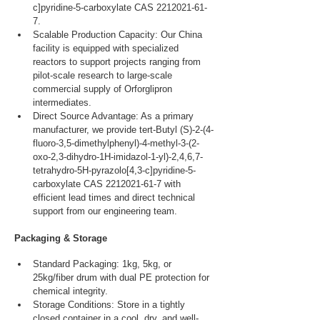
c]pyridine-5-carboxylate CAS 2212021-61-
7.
Scalable Production Capacity: Our China 
facility is equipped with specialized 
reactors to support projects ranging from 
pilot-scale research to large-scale 
commercial supply of Orforglipron 
intermediates.
Direct Source Advantage: As a primary 
manufacturer, we provide tert-Butyl (S)-2-(4-
fluoro-3,5-dimethylphenyl)-4-methyl-3-(2-
oxo-2,3-dihydro-1H-imidazol-1-yl)-2,4,6,7-
tetrahydro-5H-pyrazolo[4,3-c]pyridine-5-
carboxylate CAS 2212021-61-7 with 
efficient lead times and direct technical 
support from our engineering team.
Packaging & Storage
Standard Packaging: 1kg, 5kg, or 
25kg/fiber drum with dual PE protection for 
chemical integrity.
Storage Conditions: Store in a tightly 
closed container in a cool, dry, and well-