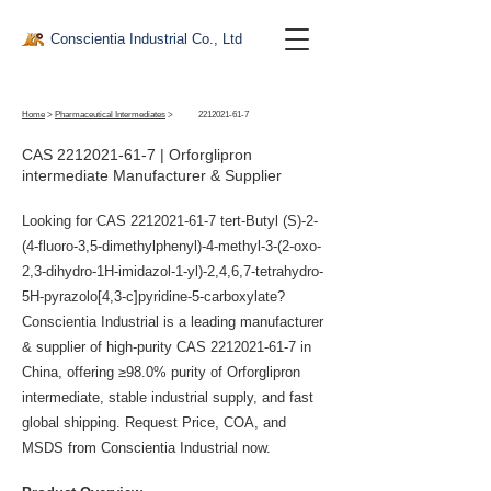
Conscientia Industrial Co., Ltd
Home
>
Pharmaceutical Intermediates
>
2212021-61-7
CAS
2212021-61-7
| Orforglipron
intermediate Manufacturer & Supplier
Looking for CAS
2212021-61-7
tert-Butyl (S)-2-
(4-fluoro-3,5-dimethylphenyl)-4-methyl-3-(2-oxo-
2,3-dihydro-1H-imidazol-1-yl)-2,4,6,7-tetrahydro-
5H-pyrazolo[4,3-c]pyridine-5-carboxylate?
Conscientia Industrial is a leading manufacturer
& supplier of high-purity CAS
2212021-61-7
in
China, offering ≥98.0% purity of Orforglipron
intermediate, stable industrial supply, and fast
global shipping. Request Price, COA, and
MSDS from Conscientia Industrial now.