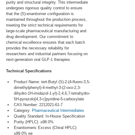
purity and structural integrity. This intermediate 
undergoes rigorous quality control to ensure 
that the (S)-enantiomer configuration is 
maintained throughout the production process, 
meeting the strict technical requirements for 
large-scale pharmaceutical manufacturing and 
drug development. Our commitment to 
chemical excellence ensures that each batch 
provides the necessary reliability for 
researchers and industrial partners focusing on 
next-generation oral GLP-1 therapies.
Technical Specifications
Product Name: tert-Butyl (S)-2-(4-fluoro-3,5-
dimethylphenyl)-4-methyl-3-(2-oxo-2,3-
dihydro-1H-imidazol-1-yl)-2,4,6,7-tetrahydro-
5H-pyrazolo[4,3-c]pyridine-5-carboxylate
CAS Number: 2212021-61-7
Category: 
Pharmaceutical Intermediates
Quality Standard: In-House Specification
Purity (HPLC): ≥98.0%
Enantiomeric Excess (Chiral HPLC): 
≥99.0% ee