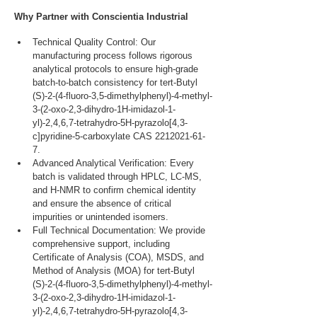
Why Partner with Conscientia Industrial
Technical Quality Control: Our 
manufacturing process follows rigorous 
analytical protocols to ensure high-grade 
batch-to-batch consistency for tert-Butyl 
(S)-2-(4-fluoro-3,5-dimethylphenyl)-4-methyl-
3-(2-oxo-2,3-dihydro-1H-imidazol-1-
yl)-2,4,6,7-tetrahydro-5H-pyrazolo[4,3-
c]pyridine-5-carboxylate CAS 2212021-61-
7.
Advanced Analytical Verification: Every 
batch is validated through HPLC, LC-MS, 
and H-NMR to confirm chemical identity 
and ensure the absence of critical 
impurities or unintended isomers.
Full Technical Documentation: We provide 
comprehensive support, including 
Certificate of Analysis (COA), MSDS, and 
Method of Analysis (MOA) for tert-Butyl 
(S)-2-(4-fluoro-3,5-dimethylphenyl)-4-methyl-
3-(2-oxo-2,3-dihydro-1H-imidazol-1-
yl)-2,4,6,7-tetrahydro-5H-pyrazolo[4,3-