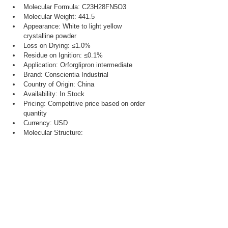
Molecular Formula: C23H28FN5O3
Molecular Weight: 441.5
Appearance: White to light yellow 
crystalline powder
Loss on Drying: ≤1.0%
Residue on Ignition: ≤0.1%
Application: Orforglipron intermediate
Brand: Conscientia Industrial
Country of Origin: China
Availability: In Stock
Pricing: Competitive price based on order 
quantity
Currency: USD
Molecular Structure: