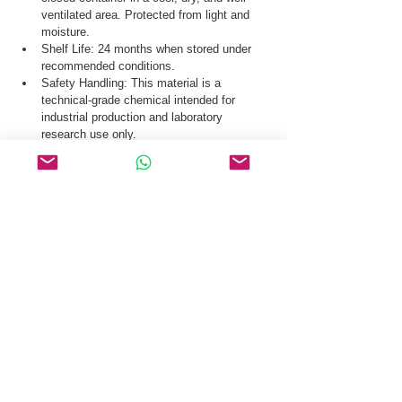
ventilated area. Protected from light and 
moisture.
Shelf Life: 24 months when stored under 
recommended conditions.
Safety Handling: This material is a 
technical-grade chemical intended for 
industrial production and laboratory 
research use only.
Our logistics team ensures secure distribution 
of tert-Butyl (S)-2-(4-fluoro-3,5-
dimethylphenyl)-4-methyl-3-(2-oxo-2,3-dihydro-
1H-imidazol-1-yl)-2,4,6,7-tetrahydro-5H-
pyrazolo[4,3-c]pyridine-5-carboxylate CAS 
2212021-61-7 via global courier, air freight, and 
sea freight.
Request a Quote & COA for tert-Butyl (S)-2-(4-
fluoro-3,5-dimethylphenyl)-4-methyl-3-(2-oxo-2,3-
dihydro-1H-imidazol-1-yl)-2,4,6,7-tetrahydro-5H-
pyrazolo[4,3-c]pyridine-5-carboxylate CAS 
2212021-61-7 Today.