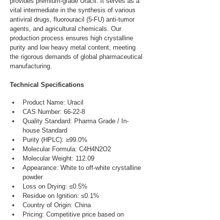
provides premium-grade Uracil. It serves as a 
vital intermediate in the synthesis of various 
antiviral drugs, fluorouracil (5-FU) anti-tumor 
agents, and agricultural chemicals. Our 
production process ensures high crystalline 
purity and low heavy metal content, meeting 
the rigorous demands of global pharmaceutical 
manufacturing.
Technical Specifications
Product Name: Uracil
CAS Number: 66-22-8
Quality Standard: Pharma Grade / In-
house Standard
Purity (HPLC): ≥99.0%
Molecular Formula: C4H4N2O2
Molecular Weight: 112.09
Appearance: White to off-white crystalline 
powder
Loss on Drying: ≤0.5%
Residue on Ignition: ≤0.1%
Country of Origin: China
Pricing: Competitive price based on 