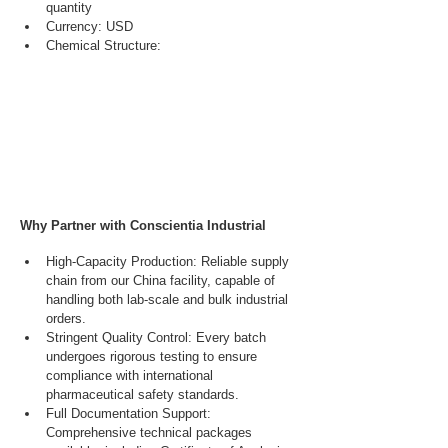
quantity
Currency: USD
Chemical Structure:
Why Partner with Conscientia Industrial
High-Capacity Production: Reliable supply 
chain from our China facility, capable of 
handling both lab-scale and bulk industrial 
orders.
Stringent Quality Control: Every batch 
undergoes rigorous testing to ensure 
compliance with international 
pharmaceutical safety standards.
Full Documentation Support: 
Comprehensive technical packages 