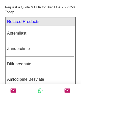
Request a Quote & COA for Uracil CAS 66-22-8 
Today.
Related Products
Apremilast
Zanubrutinib
Difluprednate
Amlodipine Besylate
Sodium Valproate
Featured Peptides 98%+ Purity