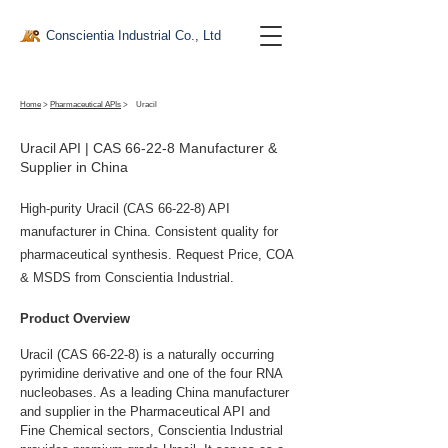
Conscientia Industrial Co., Ltd
Home
>
Pharmaceutical APIs
>
Uracil
Uracil API | CAS 66-22-8 Manufacturer &
Supplier in China
High-purity Uracil (CAS 66-22-8) API
manufacturer in China. Consistent quality for
pharmaceutical synthesis. Request Price, COA
& MSDS from Conscientia Industrial.
Product Overview
Uracil (CAS 66-22-8) is a naturally occurring 
pyrimidine derivative and one of the four RNA 
nucleobases. As a leading China manufacturer 
and supplier in the Pharmaceutical API and 
Fine Chemical sectors, Conscientia Industrial 