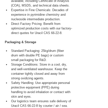
available, including Certificate of Analysis 
(COA), MSDS, and technical data sheets.
Expertise in Fine Chemicals: Decades of 
experience in pyrimidine chemistry and 
nucleoside intermediate production.
Direct Factory Pricing: Benefit from 
optimized production costs with our factory-
direct quotes for Uracil CAS 66-22-8.
Packaging & Storage
Standard Packaging: 25kg/drum (fiber 
drum with double PE bags) or custom 
small packaging for R&D.
Storage Conditions: Store in a cool, dry, 
and well-ventilated warehouse. Keep the 
container tightly closed and away from 
strong oxidizing agents.
Safety Handling: Use appropriate personal 
protective equipment (PPE) during 
handling to avoid inhalation or contact with 
skin and eyes.
Our logistics team ensures safe delivery of 
Uracil CAS 66-22-8 by courier / air / sea.