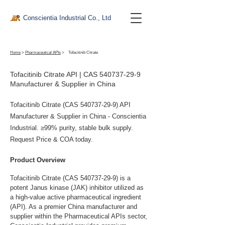
Conscientia Industrial Co., Ltd
Home
>
Pharmaceutical APIs
>
Tofacitinib Citrate
Tofacitinib Citrate API | CAS
540737-29-9
Manufacturer & Supplier in China
Tofacitinib Citrate (CAS
540737-29-9)
API
Manufacturer & Supplier in China - Conscientia
Industrial. ≥99% purity, stable bulk supply.
Request Price & COA today.
Product Overview
Tofacitinib Citrate (CAS 540737-29-9) is a 
potent Janus kinase (JAK) inhibitor utilized as 
a high-value active pharmaceutical ingredient 
(API). As a premier China manufacturer and 
supplier within the Pharmaceutical APIs sector, 