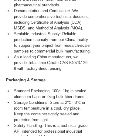
pharmaceutical standards.
Documentation and Compliance: We 
provide comprehensive technical dossiers, 
including Certificate of Analysis (COA), 
MSDS, and Method of Analysis (MOA).
Scalable Industrial Supply: Reliable 
production capacity from our China facility 
to support your project from research-scale 
samples to commercial bulk manufacturing.
As a leading China manufacturer, we 
provide Tofacitinib Citrate CAS 540737-29-
9 with factory-direct pricing.
Packaging & Storage
Standard Packaging: 100g, 1kg in sealed 
aluminum bags or 25kg bulk fiber drums.
Storage Conditions: Store at 2℃ - 8℃ or 
room temperature in a cool, dry place. 
Keep the container tightly sealed and 
protected from light.
Safety Handling: This is a technical-grade 
API intended for professional industrial 