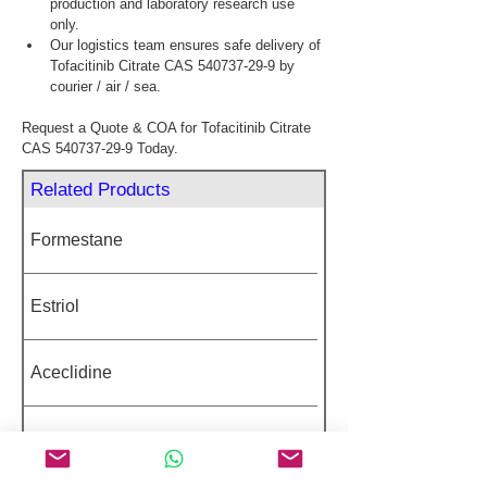
production and laboratory research use 
only.
Our logistics team ensures safe delivery of 
Tofacitinib Citrate CAS 540737-29-9 by 
courier / air / sea.
Request a Quote & COA for Tofacitinib Citrate 
CAS 540737-29-9 Today.
Related Products
Formestane
Estriol
Aceclidine
Fluralaner