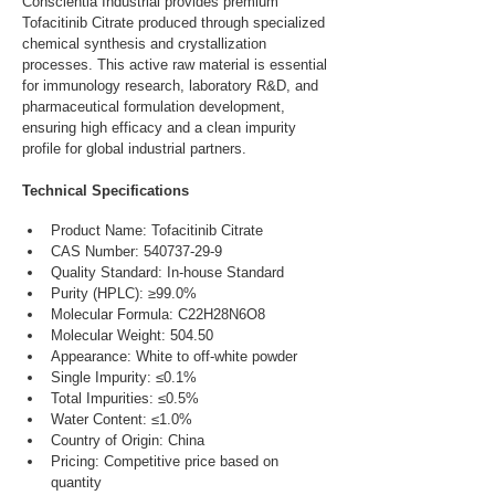
Conscientia Industrial provides premium 
Tofacitinib Citrate produced through specialized 
chemical synthesis and crystallization 
processes. This active raw material is essential 
for immunology research, laboratory R&D, and 
pharmaceutical formulation development, 
ensuring high efficacy and a clean impurity 
profile for global industrial partners.
Technical Specifications
Product Name: Tofacitinib Citrate
CAS Number: 540737-29-9
Quality Standard: In-house Standard
Purity (HPLC): ≥99.0%
Molecular Formula: C22H28N6O8
Molecular Weight: 504.50
Appearance: White to off-white powder
Single Impurity: ≤0.1%
Total Impurities: ≤0.5%
Water Content: ≤1.0%
Country of Origin: China
Pricing: Competitive price based on 
quantity