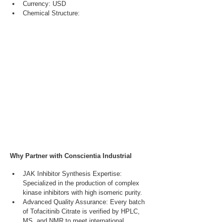
Currency: USD
Chemical Structure:
Why Partner with Conscientia Industrial
JAK Inhibitor Synthesis Expertise: 
Specialized in the production of complex 
kinase inhibitors with high isomeric purity.
Advanced Quality Assurance: Every batch 
of Tofacitinib Citrate is verified by HPLC, 
MS, and NMR to meet international 