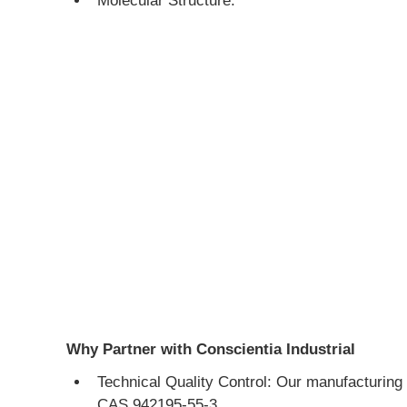
Molecular Structure:
Why Partner with Conscientia Industrial
Technical Quality Control: Our manufacturing 
CAS 942195-55-3.