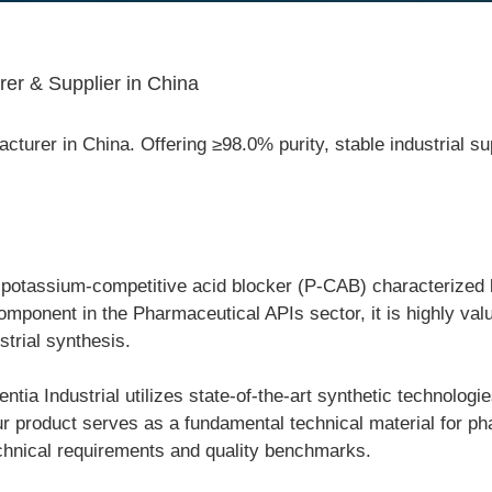
er & Supplier in China
urer in China. Offering ≥98.0% purity, stable industrial sup
otassium-competitive acid blocker (P-CAB) characterized by i
omponent in the Pharmaceutical APIs sector, it is highly val
trial synthesis.
ia Industrial utilizes state-of-the-art synthetic technologie
 Our product serves as a fundamental technical material for 
technical requirements and quality benchmarks.