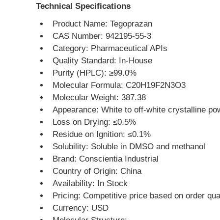
Technical Specifications
Product Name: Tegoprazan
CAS Number: 942195-55-3
Category: Pharmaceutical APIs
Quality Standard: In-House
Purity (HPLC): ≥99.0%
Molecular Formula: C20H19F2N3O3
Molecular Weight: 387.38
Appearance: White to off-white crystalline po
Loss on Drying: ≤0.5%
Residue on Ignition: ≤0.1%
Solubility: Soluble in DMSO and methanol
Brand: Conscientia Industrial
Country of Origin: China
Availability: In Stock
Pricing: Competitive price based on order qua
Currency: USD