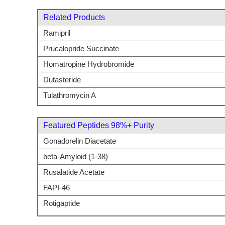
Related Products
Ramipril
Prucalopride Succinate
Homatropine Hydrobromide
Dutasteride
Tulathromycin A
Featured Peptides 98%+ Purity
Gonadorelin Diacetate
beta-Amyloid (1-38)
Rusalatide Acetate
FAPI-46
Rotigaptide