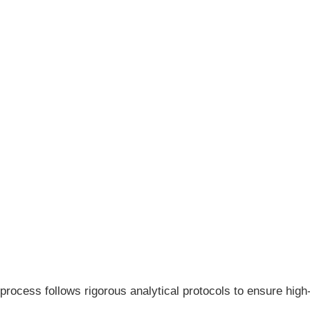
process follows rigorous analytical protocols to ensure hig