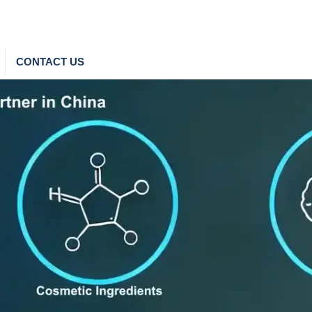
CONTACT US