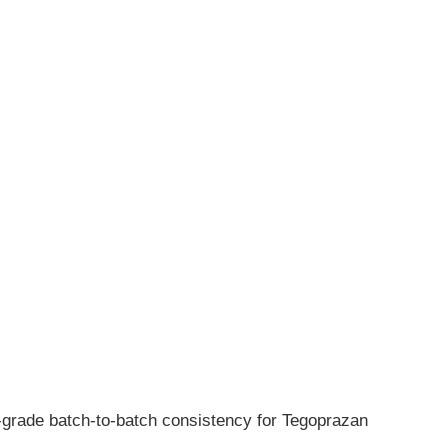
h-grade batch-to-batch consistency for Tegoprazan 