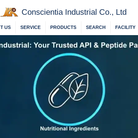
Conscientia Industrial Co., Ltd
T US
SERVICE
PRODUCTS
SEARCH
FACILITY