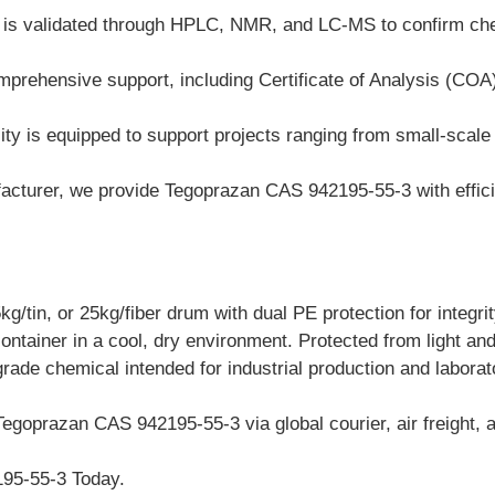
h is validated through HPLC, NMR, and LC-MS to confirm ch
prehensive support, including Certificate of Analysis (COA
ty is equipped to support projects ranging from small-scale la
cturer, we provide Tegoprazan CAS 942195-55-3 with efficien
/tin, or 25kg/fiber drum with dual PE protection for integrit
container in a cool, dry environment. Protected from light an
grade chemical intended for industrial production and labora
Tegoprazan CAS 942195-55-3 via global courier, air freight, a
95-55-3 Today.