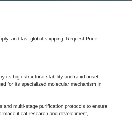
ply, and fast global shipping. Request Price,
ts high structural stability and rapid onset 
ued for its specialized molecular mechanism in 
s and multi-stage purification protocols to ensure 
pharmaceutical research and development, 