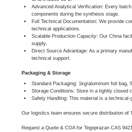
Advanced Analytical Verification: Every batc
components during the synthesis stage.
Full Technical Documentation: We provide com
technical applications.
Scalable Production Capacity: Our China facili
supply.
Direct Source Advantage: As a primary manufa
technical support.
Packaging & Storage
Standard Packaging: 1kg/aluminum foil bag, 5kg
Storage Conditions: Store in a tightly closed 
Safety Handling: This material is a technical-
Our logistics team ensures secure distribution of 
Request a Quote & COA for Tegoprazan CAS 9421