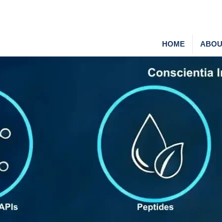
HOME
ABOU