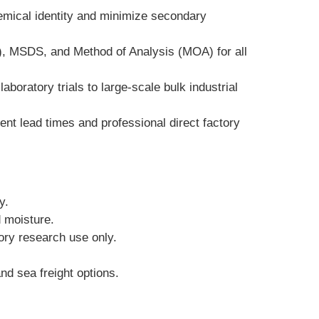
emical identity and minimize secondary 
), MSDS, and Method of Analysis (MOA) for all 
boratory trials to large-scale bulk industrial 
t lead times and professional direct factory 
y.
d moisture.
tory research use only.
nd sea freight options.