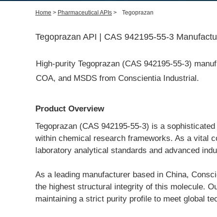
Home
>
Pharmaceutical APIs
>
Tegoprazan
Tegoprazan API | CAS 942195-55-3 Manufactur
High-purity Tegoprazan (CAS 942195-55-3) manufact
COA, and MSDS from Conscientia Industrial.
Product Overview
Tegoprazan (CAS 942195-55-3) is a sophisticated p
within chemical research frameworks. As a vital c
laboratory analytical standards and advanced indus
As a leading manufacturer based in China, Conscient
the highest structural integrity of this molecule.
maintaining a strict purity profile to meet global 