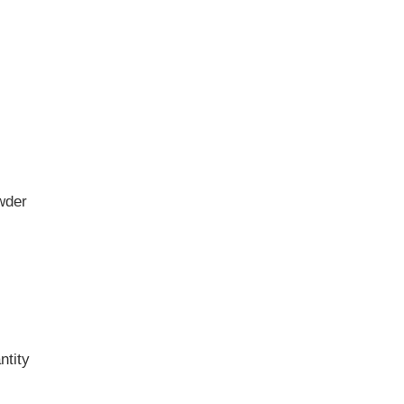
wder
ntity