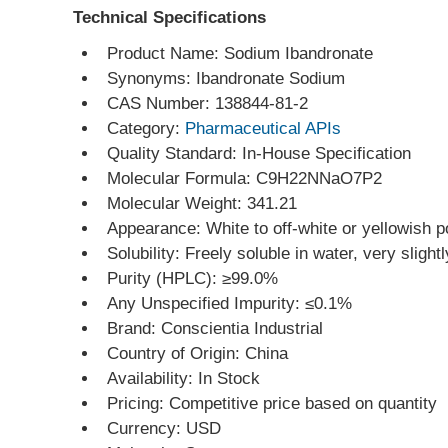
Technical Specifications
Product Name: Sodium Ibandronate
Synonyms: Ibandronate Sodium
CAS Number: 138844-81-2
Category: 
Pharmaceutical APIs
Quality Standard: In-House Specification
Molecular Formula: C9H22NNaO7P2
Molecular Weight: 341.21
Appearance: White to off-white or yellowish 
Solubility: Freely soluble in water, very slight
Purity (HPLC): ≥99.0%
Any Unspecified Impurity: ≤0.1%
Brand: Conscientia Industrial
Country of Origin: China
Availability: In Stock
Pricing: Competitive price based on quantity
Currency: USD