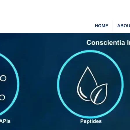
HOME
ABOU