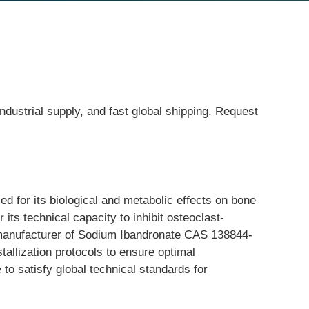
ndustrial supply, and fast global shipping. Request
 for its biological and metabolic effects on bone 
its technical capacity to inhibit osteoclast-
g manufacturer of Sodium Ibandronate CAS 138844-
allization protocols to ensure optimal 
 to satisfy global technical standards for 