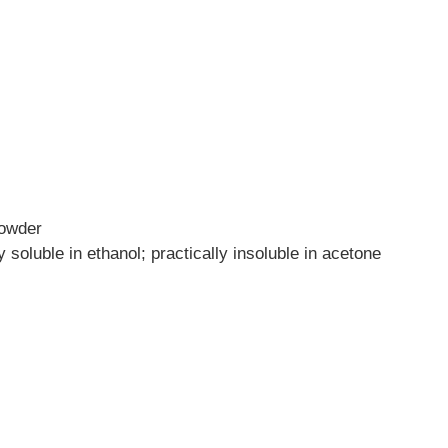
powder
ly soluble in ethanol; practically insoluble in acetone