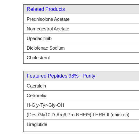
Related Products
Prednisolone Acetate
Nomegestrol Acetate
Upadacitinib
Diclofenac Sodium
Cholesterol
Featured Peptides 98%+ Purity
Caerulein
Cetrorelix
H-Gly-Tyr-Gly-OH
(Des-Gly10,D-Arg6,Pro-NHEt9)-LHRH II (chicken)
Liraglutide