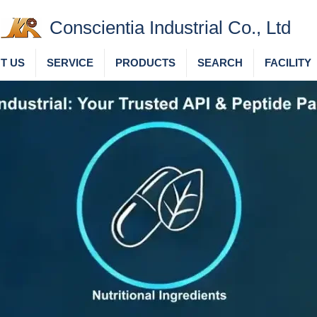
Conscientia Industrial Co., Ltd
T US
SERVICE
PRODUCTS
SEARCH
FACILITY