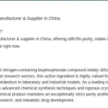
nufacturer & Supplier in China
2?
acturer & supplier in China, offering ≥99.0% purity, stable i
 right now.
nitrogen-containing bisphosphonate compound widely utilized
research sectors, this active ingredient is highly valued for 
tabolism in laboratory and industrial models. As a leadin
es advanced chemical synthesis techniques and rigorous cryst
mical product maintains an exceptionally strict purity profile
esearch, and metabolic drug development.