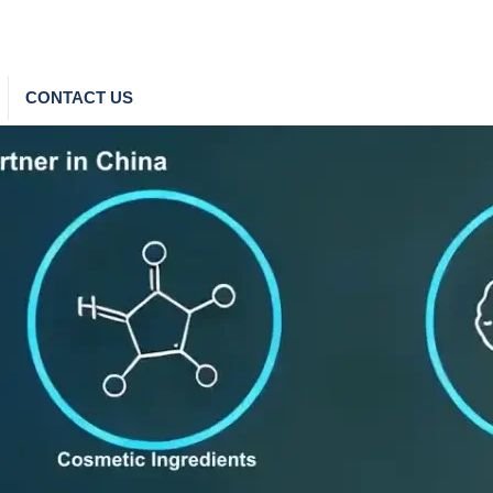
CONTACT US