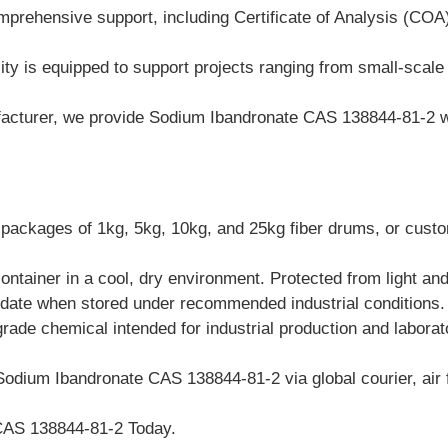
mprehensive support, including Certificate of Analysis (CO
ty is equipped to support projects ranging from small-scale pi
cturer, we provide Sodium Ibandronate CAS 138844-81-2 with
packages of 1kg, 5kg, 10kg, and 25kg fiber drums, or custom
container in a cool, dry environment. Protected from light an
 date when stored under recommended industrial conditions.
grade chemical intended for industrial production and labora
Sodium Ibandronate CAS 138844-81-2 via global courier, air f
CAS 138844-81-2 Today.