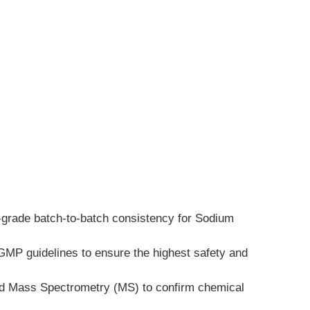
h-grade batch-to-batch consistency for Sodium 
GMP guidelines to ensure the highest safety and 
and Mass Spectrometry (MS) to confirm chemical 