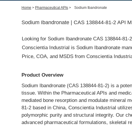
Home
>
Pharmaceutical APIs
>
Sodium Ibandronate
Sodium Ibandronate | CAS 138844-81-2 API Ma
Looking for Sodium Ibandronate CAS 138844-81-
Conscientia Industrial is Sodium Ibandronate manuf
Price, COA, and MSDS from Conscientia Industrial
Product Overview
Sodium Ibandronate (CAS 138844-81-2) is a potent 
tissue. Within the Pharmaceutical APIs and medical 
mediated bone resorption and modulate mineral me
81-2 based in China, Conscientia Industrial utiliz
polymorphic purity and structural integrity. Our che
advanced pharmaceutical formulations, skeletal r