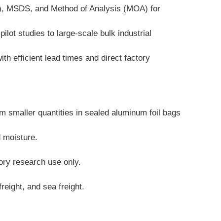
A), MSDS, and Method of Analysis (MOA) for 
lot studies to large-scale bulk industrial 
 efficient lead times and direct factory 
 smaller quantities in sealed aluminum foil bags 
d moisture.
tory research use only.
reight, and sea freight.