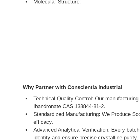
Molecular Structure:
Why Partner with Conscientia Industrial
Technical Quality Control: Our manufacturing 
Ibandronate CAS 138844-81-2.
Standardized Manufacturing: We Produce Sodiu
efficacy.
Advanced Analytical Verification: Every batc
identity and ensure precise crystalline purity.