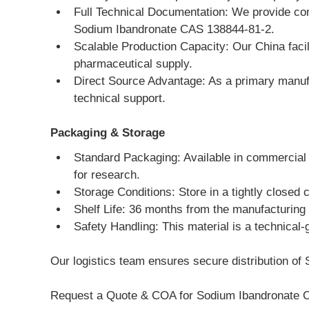
Full Technical Documentation: We provide co
Sodium Ibandronate CAS 138844-81-2.
Scalable Production Capacity: Our China facili
pharmaceutical supply.
Direct Source Advantage: As a primary manufa
technical support.
Packaging & Storage
Standard Packaging: Available in commercial 
for research.
Storage Conditions: Store in a tightly closed 
Shelf Life: 36 months from the manufacturing
Safety Handling: This material is a technical-
Our logistics team ensures secure distribution of 
Request a Quote & COA for Sodium Ibandronate 