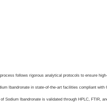
process follows rigorous analytical protocols to ensure hig
m Ibandronate in state-of-the-art facilities compliant with 
h of Sodium Ibandronate is validated through HPLC, FTIR, 