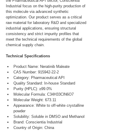
the Pharmaceutical API sector, Conscientia 
Industrial focus on the high-purity production of 
this molecule via advanced synthetic 
optimization. Our product serves as a critical 
raw material for laboratory R&D and specialized 
industrial applications, ensuring structural 
consistency and strict impurity profiles that 
meet the technical requirements of the global 
chemical supply chain.
Technical Specifications
Product Name: Neratinib Maleate
CAS Number: 915942-22-2
Category: Pharmaceutical API
Quality Standard: In-house Standard
Purity (HPLC): ≥99.0%
Molecular Formula: C34H33ClN6O7
Molecular Weight: 673.11
Appearance: White to off-white crystalline 
powder
Solubility: Soluble in DMSO and Methanol
Brand: Conscientia Industrial
Country of Origin: China