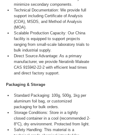
minimize secondary components.
Technical Documentation: We provide full 
support including Certificate of Analysis 
(COA), MSDS, and Method of Analysis 
(MOA).
Scalable Production Capacity: Our China 
facility is equipped to support projects 
ranging from small-scale laboratory trials to 
bulk industrial supply.
Direct Source Advantage: As a primary 
manufacturer, we provide Neratinib Maleate 
CAS 915942-22-2 with efficient lead times 
and direct factory support.
Packaging & Storage
Standard Packaging: 100g, 500g, 1kg per 
aluminum foil bag, or customized 
packaging for bulk orders.
Storage Conditions: Store in a tightly 
closed container in a cool (recommended 2-
8°C), dry environment. Protected from light.
Safety Handling: This material is a 