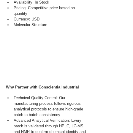
Availability: In Stock
Pricing: Competitive price based on 
quantity
Currency: USD
Molecular Structure:
Why Partner with Conscientia Industrial
Technical Quality Control: Our 
manufacturing process follows rigorous 
analytical protocols to ensure high-grade 
batch-to-batch consistency.
Advanced Analytical Verification: Every 
batch is validated through HPLC, LC-MS, 
and NMR to confirm chemical identity and 