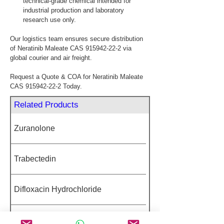
technical-grade chemical intended for 
industrial production and laboratory 
research use only.
Our logistics team ensures secure distribution 
of Neratinib Maleate CAS 915942-22-2 via 
global courier and air freight.
Request a Quote & COA for Neratinib Maleate 
CAS 915942-22-2 Today.
Related Products
Zuranolone
Trabectedin
Difloxacin Hydrochloride
Carboprost Tromethamine