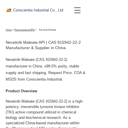
Conscientia Industrial Co., Ltd
Home
>
Pharmaceutical APIs
>
Neratinib Maleate
Neratinib Maleate API | CAS
915942-22-2
Manufacturer & Supplier in China
Neratinib Maleate (CAS
915942-22-2)
manufacturer in China. ≥99.0% purity, stable
supply and fast shipping. Request Price, COA &
MSDS from Conscientia Industrial.
Product Overview
Neratinib Maleate (CAS 915942-22-2) is a high-
potency, irreversible tyrosine kinase inhibitor 
(TKI) active compound utilized in chemical 
biology and biochemical research. As a 
specialized China-based manufacturer within 