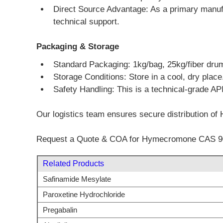
Direct Source Advantage: As a primary manufa
technical support.
Packaging & Storage
Standard Packaging: 1kg/bag, 25kg/fiber dru
Storage Conditions: Store in a cool, dry place
Safety Handling: This is a technical-grade API
Our logistics team ensures secure distribution of 
Request a Quote & COA for Hymecromone CAS 90
Related Products
Safinamide Mesylate
Paroxetine Hydrochloride
Pregabalin