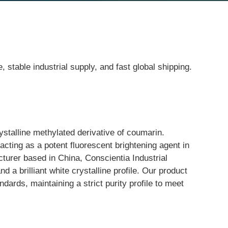
table industrial supply, and fast global shipping.
alline methylated derivative of coumarin. 
acting as a potent fluorescent brightening agent in 
turer based in China, Conscientia Industrial 
d a brilliant white crystalline profile. Our product 
ards, maintaining a strict purity profile to meet 