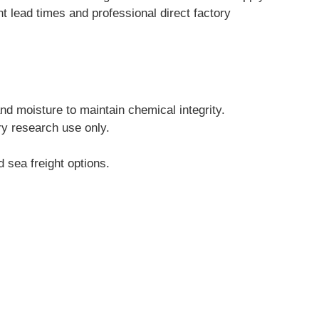
lead times and professional direct factory 
and moisture to maintain chemical integrity.
ry research use only.
 sea freight options.