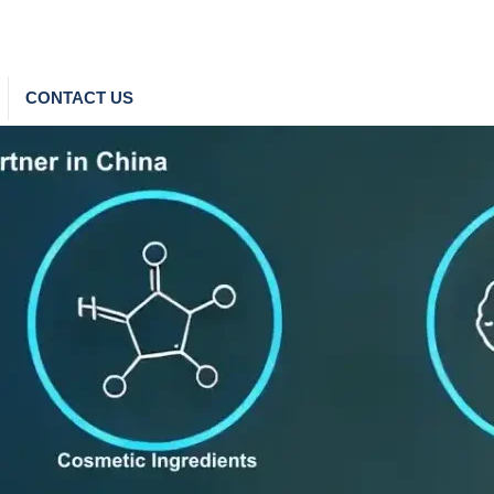
CONTACT US