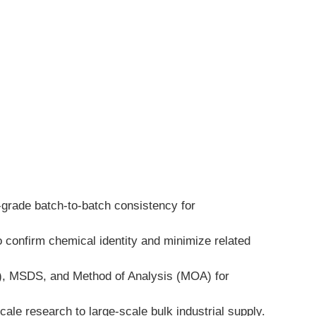
-grade batch-to-batch consistency for 
 confirm chemical identity and minimize related 
A), MSDS, and Method of Analysis (MOA) for 
ale research to large-scale bulk industrial supply.