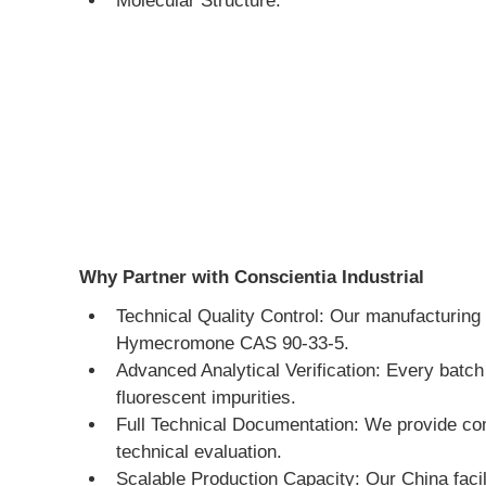
Molecular Structure:
Why Partner with Conscientia Industrial
Technical Quality Control: Our manufacturing 
Hymecromone CAS 90-33-5.
Advanced Analytical Verification: Every batc
fluorescent impurities.
Full Technical Documentation: We provide co
technical evaluation.
Scalable Production Capacity: Our China facili