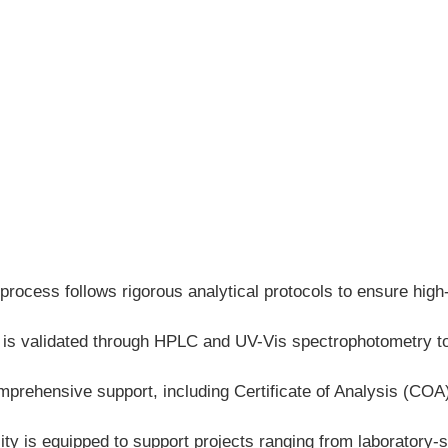
process follows rigorous analytical protocols to ensure high
h is validated through HPLC and UV-Vis spectrophotometry to
mprehensive support, including Certificate of Analysis (CO
ty is equipped to support projects ranging from laboratory-sc