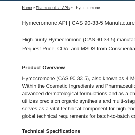
Home
>
Pharmaceutical APIs
>
Hymecromone
Hymecromone API | CAS 90-33-5 Manufacturer 
High-purity Hymecromone (CAS 90-33-5) manufacture
Request Price, COA, and MSDS from Conscientia I
Product Overview
Hymecromone (CAS 90-33-5), also known as 4-Meth
Within the Cosmetic Ingredients and Pharmaceutical 
advanced dermatological formulations and as a cho
utilizes precision organic synthesis and multi-stage
serves as a vital technical component for high-end
global technical requirements for batch-to-batch c
Technical Specifications