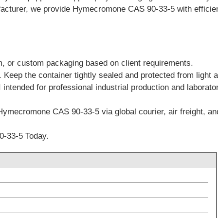
cturer, we provide Hymecromone CAS 90-33-5 with efficient 
m, or custom packaging based on client requirements.
. Keep the container tightly sealed and protected from light 
 intended for professional industrial production and laborato
Hymecromone CAS 90-33-5 via global courier, air freight, and
-33-5 Today.