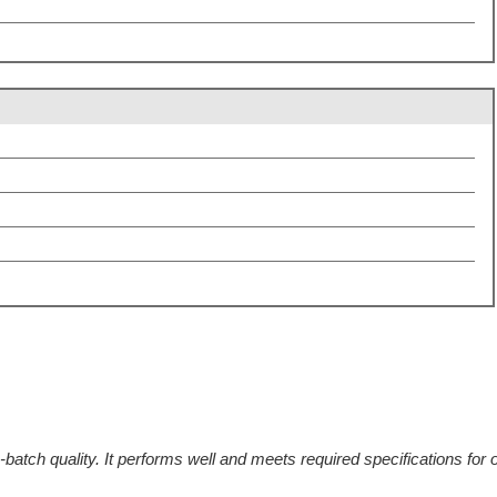
batch quality. It performs well and meets required specifications for