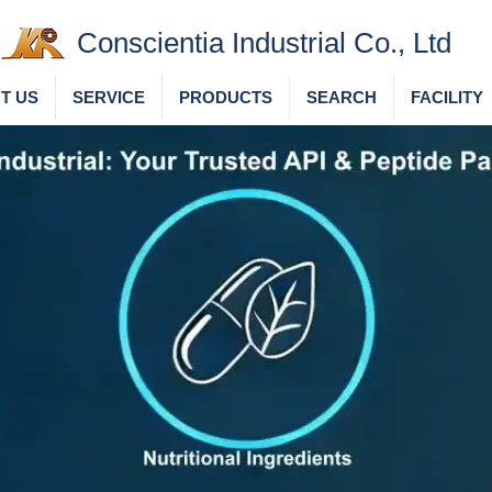
Conscientia Industrial Co., Ltd
T US
SERVICE
PRODUCTS
SEARCH
FACILITY