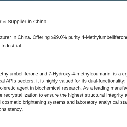
& Supplier in China
r in China. Offering ≥99.0% purity 4-Methylumbelliferone, s
ndustrial.
ylumbelliferone and 7-Hydroxy-4-methylcoumarin, is a cryst
APIs sectors, it is highly valued for its dual-functionality: 
leretic agent in biochemical research. As a leading manufac
 recrystallization to ensure the highest structural integrity an
 cosmetic brightening systems and laboratory analytical stand
onsistency.