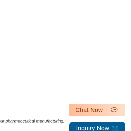
Chat Now
 our pharmaceutical manufacturing.
Inquiry Now