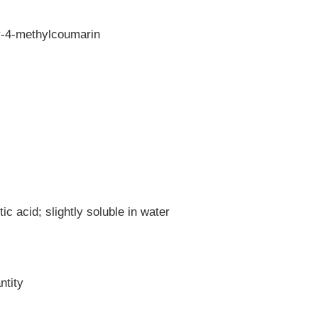
y-4-methylcoumarin
ic acid; slightly soluble in water
ntity