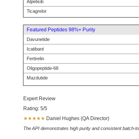
Alpelisib
Ticagrelor
Featured Peptides 98%+ Purity
Davunetide
Icatibant
Fertirelin
Oligopeptide-68
Mazdutide
Expert Review
Rating: 5/5
★★★★★
Daniel Hughes (QA Director)
The API demonstrates high purity and consistent batch-to-