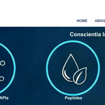
HOME
ABOU