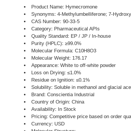
Product Name: Hymecromone
Synonyms: 4-Methylumbelliferone; 7-Hydrox
CAS Number: 90-33-5
Category: Pharmaceutical APIs
Quality Standard: EP / JP / In-house
Purity (HPLC): ≥99.0%
Molecular Formula: C10H8O3
Molecular Weight: 176.17
Appearance: White to off-white powder
Loss on Drying: ≤1.0%
Residue on Ignition: ≤0.1%
Solubility: Soluble in methanol and glacial acet
Brand: Conscientia Industrial
Country of Origin: China
Availability: In Stock
Pricing: Competitive price based on order qua
Currency: USD