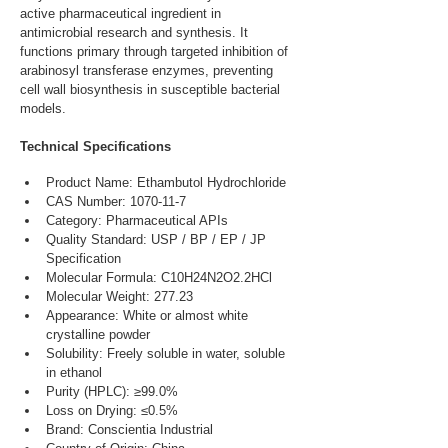
active pharmaceutical ingredient in 
antimicrobial research and synthesis. It 
functions primary through targeted inhibition of 
arabinosyl transferase enzymes, preventing 
cell wall biosynthesis in susceptible bacterial 
models.
Technical Specifications
Product Name: Ethambutol Hydrochloride
CAS Number: 1070-11-7
Category: Pharmaceutical APIs
Quality Standard: USP / BP / EP / JP 
Specification
Molecular Formula: C10H24N2O2.2HCl
Molecular Weight: 277.23
Appearance: White or almost white 
crystalline powder
Solubility: Freely soluble in water, soluble 
in ethanol
Purity (HPLC): ≥99.0%
Loss on Drying: ≤0.5%
Brand: Conscientia Industrial