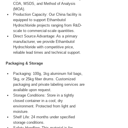
COA, MSDS, and Method of Analysis 
(MOA).
Production Capacity: Our China facility is 
equipped to support Ethambutol 
Hydrochloride projects ranging from R&D-
scale to commercial-scale quantities.
Direct Source Advantage: As a primary 
manufacturer, we provide Ethambutol 
Hydrochloride with competitive price, 
reliable lead times and technical support.
Packaging & Storage
Packaging: 100g, 1kg aluminum foil bags, 
5kg, or 25kg fiber drums. Customized 
packaging and private labeling services are 
available upon request.
Storage Conditions: Store in a tightly 
closed container in a cool, dry 
environment. Protected from light and 
moisture.
Shelf Life: 24 months under specified 
storage conditions.
Safety Handling: This material is for 