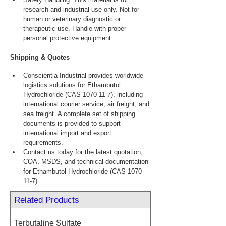
research and industrial use only. Not for 
human or veterinary diagnostic or 
therapeutic use. Handle with proper 
personal protective equipment.
Shipping & Quotes
Conscientia Industrial provides worldwide 
logistics solutions for Ethambutol 
Hydrochloride (CAS 1070-11-7), including 
international courier service, air freight, and 
sea freight. A complete set of shipping 
documents is provided to support 
international import and export 
requirements.
Contact us today for the latest quotation, 
COA, MSDS, and technical documentation 
for Ethambutol Hydrochloride (CAS 1070-
11-7).
Related Products
Terbutaline Sulfate