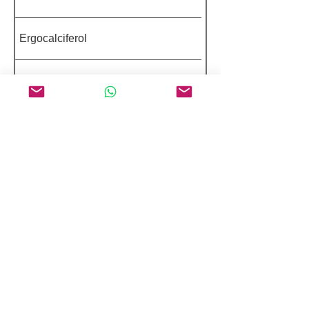
Ergocalciferol
Baclofen
Ibandronate Sodium Monohydrate
Dexamethasone Sodium Phosphate
Featured Peptides 98%+ Purity
Pentapeptide-3
Palmitoyl Dipeptide-5 Diaminobutyroyl
Hydroxythreonine