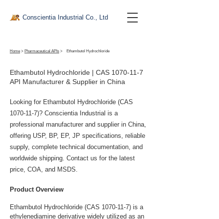
Conscientia Industrial Co., Ltd
Home
>
Pharmaceutical APIs
>
Ethambutol Hydrochloride
Ethambutol Hydrochloride | CAS
1070-11-7
API Manufacturer & Supplier in China
Looking for Ethambutol Hydrochloride (CAS
1070-11-7)
? Conscientia Industrial is a
professional manufacturer and supplier in China,
offering USP, BP, EP, JP specifications, reliable
supply, complete technical documentation, and
worldwide shipping. Contact us for the latest
price, COA, and MSDS.
Product Overview
Ethambutol Hydrochloride (CAS 1070-11-7) is a 
ethylenediamine derivative widely utilized as an 