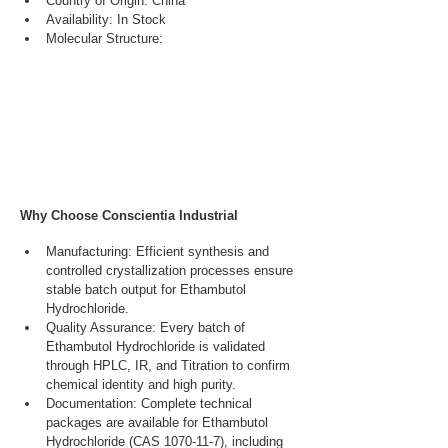
Country of Origin: China
Availability: In Stock
Molecular Structure:
Why Choose Conscientia Industrial
Manufacturing: Efficient synthesis and 
controlled crystallization processes ensure 
stable batch output for Ethambutol 
Hydrochloride.
Quality Assurance: Every batch of 
Ethambutol Hydrochloride is validated 
through HPLC, IR, and Titration to confirm 
chemical identity and high purity.
Documentation: Complete technical 
packages are available for Ethambutol 
Hydrochloride (CAS 1070-11-7), including 