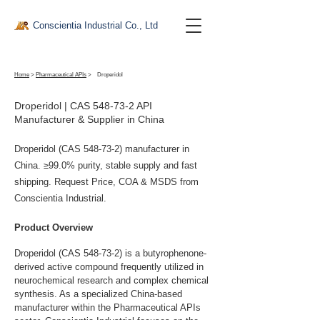
Conscientia Industrial Co., Ltd
Home
>
Pharmaceutical APIs
>
Droperidol
Droperidol | CAS 548-73-2 API
Manufacturer & Supplier in China
Droperidol (CAS 548-73-2) manufacturer in
China. ≥99.0% purity, stable supply and fast
shipping. Request Price, COA & MSDS from
Conscientia Industrial.
Product Overview
Droperidol (CAS 548-73-2) is a butyrophenone-
derived active compound frequently utilized in 
neurochemical research and complex chemical 
synthesis. As a specialized China-based 
manufacturer within the Pharmaceutical APIs 