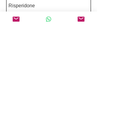
Risperidone
Abrocitinib
Estradiol Cypionate
Featured Peptides 98%+ Purity
Selepravatide
Adipokinetic Hormone (Manduca
Sexta)
Nemifitide diTFA
RAGE Antagonist Peptide