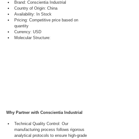
Brand: Conscientia Industrial
Country of Origin: China
Availability: In Stock
Pricing: Competitive price based on 
quantity
Currency: USD
Molecular Structure:
Why Partner with Conscientia Industrial
Technical Quality Control: Our 
manufacturing process follows rigorous 
analytical protocols to ensure high-grade 