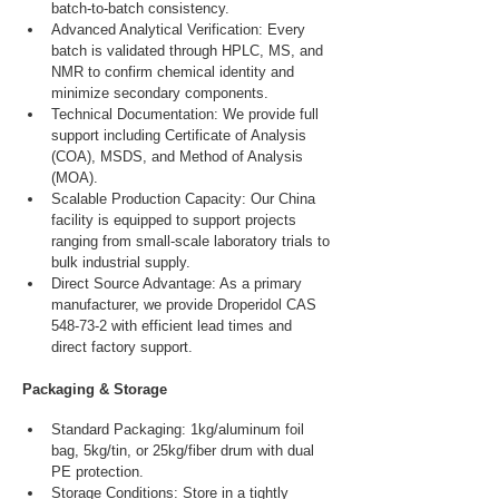
batch-to-batch consistency.
Advanced Analytical Verification: Every 
batch is validated through HPLC, MS, and 
NMR to confirm chemical identity and 
minimize secondary components.
Technical Documentation: We provide full 
support including Certificate of Analysis 
(COA), MSDS, and Method of Analysis 
(MOA).
Scalable Production Capacity: Our China 
facility is equipped to support projects 
ranging from small-scale laboratory trials to 
bulk industrial supply.
Direct Source Advantage: As a primary 
manufacturer, we provide Droperidol CAS 
548-73-2 with efficient lead times and 
direct factory support.
Packaging & Storage
Standard Packaging: 1kg/aluminum foil 
bag, 5kg/tin, or 25kg/fiber drum with dual 
PE protection.
Storage Conditions: Store in a tightly 