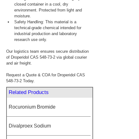
closed container in a cool, dry 
environment. Protected from light and 
moisture.
Safety Handling: This material is a 
technical-grade chemical intended for 
industrial production and laboratory 
research use only.
Our logistics team ensures secure distribution 
of Droperidol CAS 548-73-2 via global courier 
and air freight.
Request a Quote & COA for Droperidol CAS 
548-73-2 Today.
Related Products
Rocuronium Bromide
Divalproex Sodium