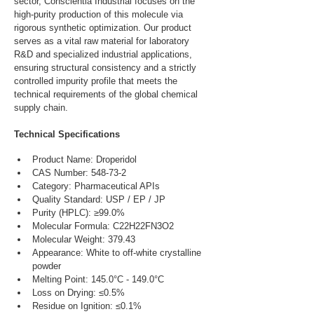
sector, Conscientia Industrial focuses on the 
high-purity production of this molecule via 
rigorous synthetic optimization. Our product 
serves as a vital raw material for laboratory 
R&D and specialized industrial applications, 
ensuring structural consistency and a strictly 
controlled impurity profile that meets the 
technical requirements of the global chemical 
supply chain.
Technical Specifications
Product Name: Droperidol
CAS Number: 548-73-2
Category: Pharmaceutical APIs
Quality Standard: USP / EP / JP
Purity (HPLC): ≥99.0%
Molecular Formula: C22H22FN3O2
Molecular Weight: 379.43
Appearance: White to off-white crystalline 
powder
Melting Point: 145.0°C - 149.0°C
Loss on Drying: ≤0.5%
Residue on Ignition: ≤0.1%