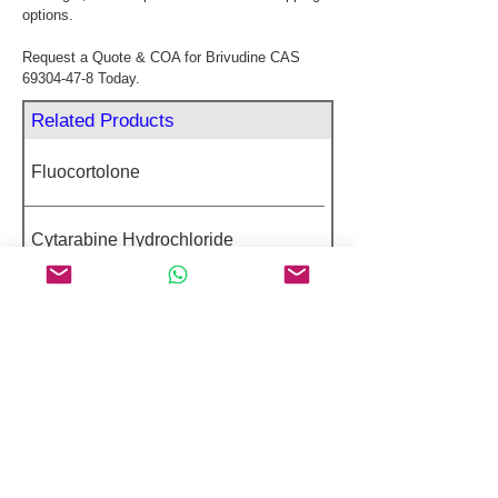
options.
Request a Quote & COA for Brivudine CAS 
69304-47-8 Today.
Related Products
Fluocortolone
Cytarabine Hydrochloride
Fexofenadine Hydrochloride
Rimegepant
Cimetidine