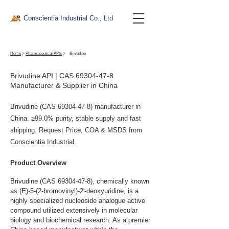
Conscientia Industrial Co., Ltd
Home
>
Pharmaceutical APIs
>
Brivudine
Brivudine API | CAS
69304-47-8
Manufacturer & Supplier in China
Brivudine (CAS
69304-47-8)
manufacturer in
China. ≥99.0% purity, stable supply and fast
shipping. Request Price, COA & MSDS from
Conscientia Industrial.
Product Overview
Brivudine (CAS 69304-47-8), chemically known 
as (E)-5-(2-bromovinyl)-2'-deoxyuridine, is a 
highly specialized nucleoside analogue active 
compound utilized extensively in molecular 
biology and biochemical research. As a premier 