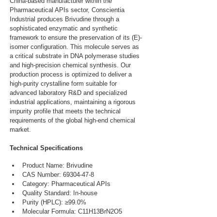
China-based manufacturer within the 
Pharmaceutical APIs sector, Conscientia 
Industrial produces Brivudine through a 
sophisticated enzymatic and synthetic 
framework to ensure the preservation of its (E)-
isomer configuration. This molecule serves as 
a critical substrate in DNA polymerase studies 
and high-precision chemical synthesis. Our 
production process is optimized to deliver a 
high-purity crystalline form suitable for 
advanced laboratory R&D and specialized 
industrial applications, maintaining a rigorous 
impurity profile that meets the technical 
requirements of the global high-end chemical 
market.
Technical Specifications
Product Name: Brivudine
CAS Number: 69304-47-8
Category: Pharmaceutical APIs
Quality Standard: In-house
Purity (HPLC): ≥99.0%
Molecular Formula: C11H13BrN2O5