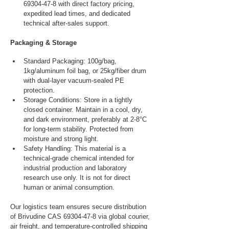
69304-47-8 with direct factory pricing, 
expedited lead times, and dedicated 
technical after-sales support.
Packaging & Storage
Standard Packaging: 100g/bag, 
1kg/aluminum foil bag, or 25kg/fiber drum 
with dual-layer vacuum-sealed PE 
protection.
Storage Conditions: Store in a tightly 
closed container. Maintain in a cool, dry, 
and dark environment, preferably at 2-8°C 
for long-term stability. Protected from 
moisture and strong light.
Safety Handling: This material is a 
technical-grade chemical intended for 
industrial production and laboratory 
research use only. It is not for direct 
human or animal consumption.
Our logistics team ensures secure distribution 
of Brivudine CAS 69304-47-8 via global courier, 
air freight, and temperature-controlled shipping 