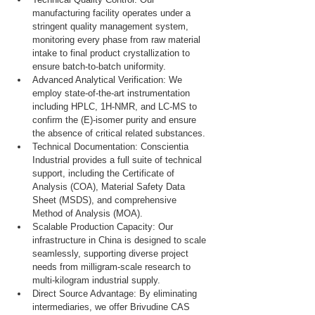
manufacturing facility operates under a 
stringent quality management system, 
monitoring every phase from raw material 
intake to final product crystallization to 
ensure batch-to-batch uniformity.
Advanced Analytical Verification: We 
employ state-of-the-art instrumentation 
including HPLC, 1H-NMR, and LC-MS to 
confirm the (E)-isomer purity and ensure 
the absence of critical related substances.
Technical Documentation: Conscientia 
Industrial provides a full suite of technical 
support, including the Certificate of 
Analysis (COA), Material Safety Data 
Sheet (MSDS), and comprehensive 
Method of Analysis (MOA).
Scalable Production Capacity: Our 
infrastructure in China is designed to scale 
seamlessly, supporting diverse project 
needs from milligram-scale research to 
multi-kilogram industrial supply.
Direct Source Advantage: By eliminating 
intermediaries, we offer Brivudine CAS 