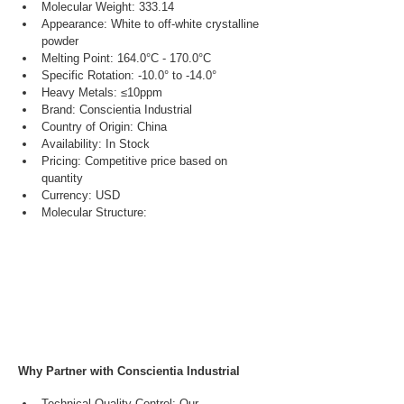
Molecular Weight: 333.14
Appearance: White to off-white crystalline 
powder
Melting Point: 164.0°C - 170.0°C
Specific Rotation: -10.0° to -14.0°
Heavy Metals: ≤10ppm
Brand: Conscientia Industrial
Country of Origin: China
Availability: In Stock
Pricing: Competitive price based on 
quantity
Currency: USD
Molecular Structure:
Why Partner with Conscientia Industrial
Technical Quality Control: Our 