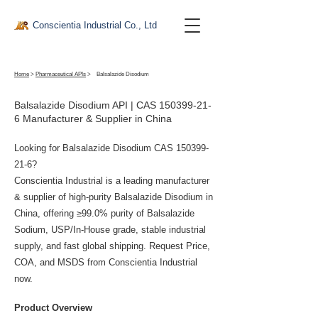
Conscientia Industrial Co., Ltd
Home
>
Pharmaceutical APIs
>
Balsalazide Disodium
Balsalazide Disodium API | CAS
150399-21-
6
Manufacturer & Supplier in China
Looking for Balsalazide Disodium CAS
150399-
21-6
?
Conscientia Industrial is a leading manufacturer
& supplier of high-purity Balsalazide Disodium in
China, offering ≥99.0% purity of Balsalazide
Sodium, USP/In-House grade, stable industrial
supply, and fast global shipping. Request Price,
COA, and MSDS from Conscientia Industrial
now.
Product Overview