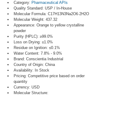
Category: 
Pharmaceutical APIs
Quality Standard: USP / In-House
Molecular Formula: C17H13N3Na2O6·2H2O
Molecular Weight: 437.32
Appearance: Orange to yellow crystalline 
powder
Purity (HPLC): ≥99.0%
Loss on Drying: ≤1.0%
Residue on Ignition: ≤0.1%
Water Content: 7.8% - 9.0%
Brand: Conscientia Industrial
Country of Origin: China
Availability: In Stock
Pricing: Competitive price based on order 
quantity
Currency: USD
Molecular Structure: