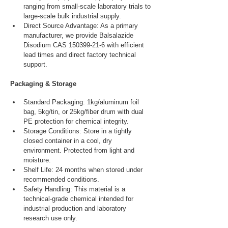
ranging from small-scale laboratory trials to 
large-scale bulk industrial supply.
Direct Source Advantage: As a primary 
manufacturer, we provide Balsalazide 
Disodium CAS 150399-21-6 with efficient 
lead times and direct factory technical 
support.
Packaging & Storage
Standard Packaging: 1kg/aluminum foil 
bag, 5kg/tin, or 25kg/fiber drum with dual 
PE protection for chemical integrity.
Storage Conditions: Store in a tightly 
closed container in a cool, dry 
environment. Protected from light and 
moisture.
Shelf Life: 24 months when stored under 
recommended conditions.
Safety Handling: This material is a 
technical-grade chemical intended for 
industrial production and laboratory 
research use only.