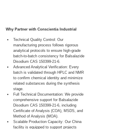
Why Partner with Conscientia Industrial
Technical Quality Control: Our 
manufacturing process follows rigorous 
analytical protocols to ensure high-grade 
batch-to-batch consistency for Balsalazide 
Disodium CAS 150399-21-6.
Advanced Analytical Verification: Every 
batch is validated through HPLC and NMR 
to confirm chemical identity and minimize 
related substances during the synthesis 
stage.
Full Technical Documentation: We provide 
comprehensive support for Balsalazide 
Disodium CAS 150399-21-6, including 
Certificate of Analysis (COA), MSDS, and 
Method of Analysis (MOA).
Scalable Production Capacity: Our China 
facility is equipped to support projects 