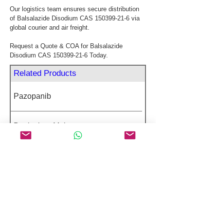
Our logistics team ensures secure distribution 
of Balsalazide Disodium CAS 150399-21-6 via 
global courier and air freight.
Request a Quote & COA for Balsalazide 
Disodium CAS 150399-21-6 Today.
Related Products
Pazopanib
Betrixaban Maleate
Laninamivir Octanoate
Dactinomycin
Vinblastine Sulfate