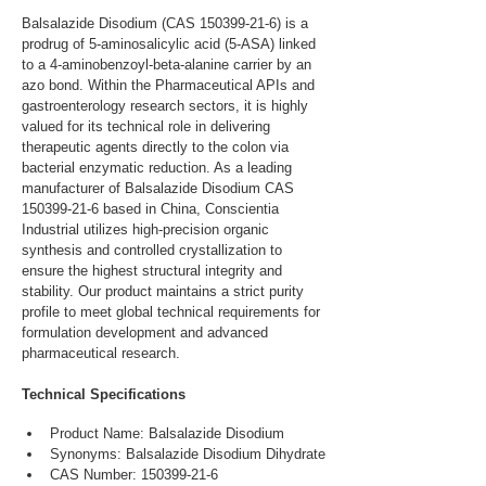
Balsalazide Disodium (CAS 150399-21-6) is a 
prodrug of 5-aminosalicylic acid (5-ASA) linked 
to a 4-aminobenzoyl-beta-alanine carrier by an 
azo bond. Within the Pharmaceutical APIs and 
gastroenterology research sectors, it is highly 
valued for its technical role in delivering 
therapeutic agents directly to the colon via 
bacterial enzymatic reduction. As a leading 
manufacturer of Balsalazide Disodium CAS 
150399-21-6 based in China, Conscientia 
Industrial utilizes high-precision organic 
synthesis and controlled crystallization to 
ensure the highest structural integrity and 
stability. Our product maintains a strict purity 
profile to meet global technical requirements for 
formulation development and advanced 
pharmaceutical research.
Technical Specifications
Product Name: Balsalazide Disodium
Synonyms: Balsalazide Disodium Dihydrate
CAS Number: 150399-21-6