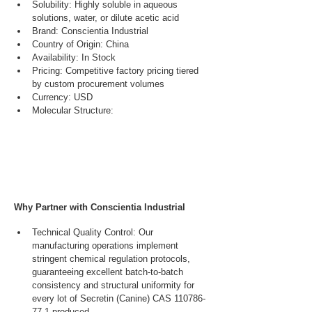
Solubility: Highly soluble in aqueous 
solutions, water, or dilute acetic acid
Brand: Conscientia Industrial
Country of Origin: China
Availability: In Stock
Pricing: Competitive factory pricing tiered 
by custom procurement volumes
Currency: USD
Molecular Structure:
Why Partner with Conscientia Industrial
Technical Quality Control: Our 
manufacturing operations implement 
stringent chemical regulation protocols, 
guaranteeing excellent batch-to-batch 
consistency and structural uniformity for 
every lot of Secretin (Canine) CAS 110786-
77-1 produced.