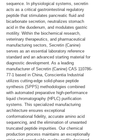
sequence. In physiological systems, secretin 
acts as a critical gastrointestinal regulatory 
peptide that stimulates pancreatic fluid and 
bicarbonate secretion, neutralizes stomach 
acid in the duodenum, and modulates gastric 
motility. Within the biochemical research, 
veterinary therapeutics, and pharmaceutical 
manufacturing sectors, Secretin (Canine) 
serves as an essential laboratory reference 
standard and an advanced starting material for 
diagnostic development. As a leading 
manufacturer of Secretin (Canine) CAS 110786-
77-1 based in China, Conscientia Industrial 
utilizes cutting-edge solid-phase peptide 
synthesis (SPPS) methodologies combined 
with automated preparative high-performance 
liquid chromatography (HPLC) purification 
systems. This specialized manufacturing 
architecture ensures exceptional 
conformational fidelity, accurate amino acid 
sequencing, and the elimination of unwanted 
truncated peptide impurities. Our chemical 
production process maintains an exceptionally 