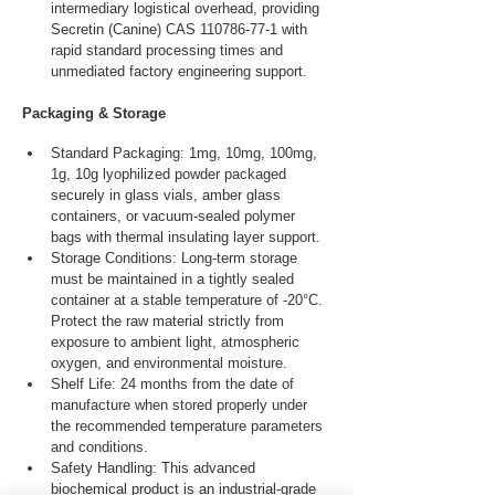
intermediary logistical overhead, providing 
Secretin (Canine) CAS 110786-77-1 with 
rapid standard processing times and 
unmediated factory engineering support.
Packaging & Storage
Standard Packaging: 1mg, 10mg, 100mg, 
1g, 10g lyophilized powder packaged 
securely in glass vials, amber glass 
containers, or vacuum-sealed polymer 
bags with thermal insulating layer support.
Storage Conditions: Long-term storage 
must be maintained in a tightly sealed 
container at a stable temperature of -20°C. 
Protect the raw material strictly from 
exposure to ambient light, atmospheric 
oxygen, and environmental moisture.
Shelf Life: 24 months from the date of 
manufacture when stored properly under 
the recommended temperature parameters 
and conditions.
Safety Handling: This advanced 
biochemical product is an industrial-grade 