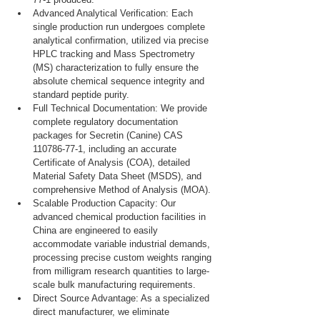
Advanced Analytical Verification: Each 
single production run undergoes complete 
analytical confirmation, utilized via precise 
HPLC tracking and Mass Spectrometry 
(MS) characterization to fully ensure the 
absolute chemical sequence integrity and 
standard peptide purity.
Full Technical Documentation: We provide 
complete regulatory documentation 
packages for Secretin (Canine) CAS 
110786-77-1, including an accurate 
Certificate of Analysis (COA), detailed 
Material Safety Data Sheet (MSDS), and 
comprehensive Method of Analysis (MOA).
Scalable Production Capacity: Our 
advanced chemical production facilities in 
China are engineered to easily 
accommodate variable industrial demands, 
processing precise custom weights ranging 
from milligram research quantities to large-
scale bulk manufacturing requirements.
Direct Source Advantage: As a specialized 
direct manufacturer, we eliminate 