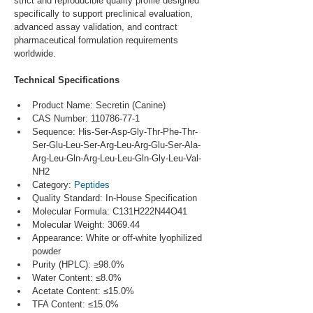
strict and reproducible quality profile designed 
specifically to support preclinical evaluation, 
advanced assay validation, and contract 
pharmaceutical formulation requirements 
worldwide.
Technical Specifications
Product Name: Secretin (Canine)
CAS Number: 110786-77-1
Sequence: His-Ser-Asp-Gly-Thr-Phe-Thr-
Ser-Glu-Leu-Ser-Arg-Leu-Arg-Glu-Ser-Ala-
Arg-Leu-Gln-Arg-Leu-Leu-Gln-Gly-Leu-Val-
NH2
Category: 
Peptides
Quality Standard: In-House Specification
Molecular Formula: C131H222N44O41
Molecular Weight: 3069.44
Appearance: White or off-white lyophilized 
powder
Purity (HPLC): ≥98.0%
Water Content: ≤8.0%
Acetate Content: ≤15.0%
TFA Content: ≤15.0%