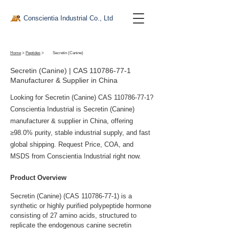
Conscientia Industrial Co., Ltd
Home
>
Peptides
>
Secretin (Canine)
Secretin (Canine) | CAS
110786-77-1
Manufacturer & Supplier in China
Looking for Secretin (Canine) CAS
110786-77-1
?
Conscientia Industrial is Secretin (Canine)
manufacturer & supplier in China, offering
≥98.0% purity, stable industrial supply, and fast
global shipping. Request Price, COA, and
MSDS from Conscientia Industrial right now.
Product Overview
Secretin (Canine) (CAS 110786-77-1) is a 
synthetic or highly purified polypeptide hormone 
consisting of 27 amino acids, structured to 
replicate the endogenous canine secretin 