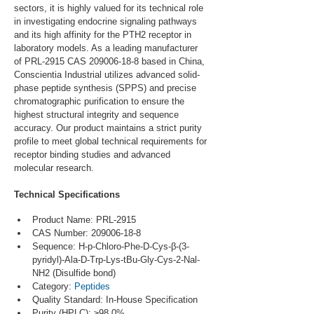
sectors, it is highly valued for its technical role 
in investigating endocrine signaling pathways 
and its high affinity for the PTH2 receptor in 
laboratory models. As a leading manufacturer 
of PRL-2915 CAS 209006-18-8 based in China, 
Conscientia Industrial utilizes advanced solid-
phase peptide synthesis (SPPS) and precise 
chromatographic purification to ensure the 
highest structural integrity and sequence 
accuracy. Our product maintains a strict purity 
profile to meet global technical requirements for 
receptor binding studies and advanced 
molecular research.
Technical Specifications
Product Name: PRL-2915
CAS Number: 209006-18-8
Sequence: H-p-Chloro-Phe-D-Cys-β-(3-
pyridyl)-Ala-D-Trp-Lys-tBu-Gly-Cys-2-Nal-
NH2 (Disulfide bond)
Category: 
Peptides
Quality Standard: In-House Specification
Purity (HPLC): ≥98.0%