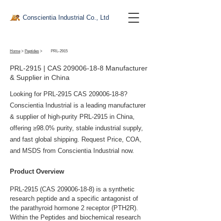
Conscientia Industrial Co., Ltd
Home
>
Peptides
>
PRL-2915
PRL-2915 | CAS
209006-18-8
Manufacturer
& Supplier in China
Looking for PRL-2915 CAS
209006-18-8
?
Conscientia Industrial is a leading manufacturer
& supplier of high-purity PRL-2915 in China,
offering ≥98.0% purity, stable industrial supply,
and fast global shipping. Request Price, COA,
and MSDS from Conscientia Industrial now.
Product Overview
PRL-2915 (CAS 209006-18-8) is a synthetic 
research peptide and a specific antagonist of 
the parathyroid hormone 2 receptor (PTH2R). 
Within the Peptides and biochemical research 