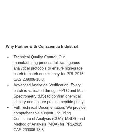
Why Partner with Conscientia Industrial
Technical Quality Control: Our 
manufacturing process follows rigorous 
analytical protocols to ensure high-grade 
batch-to-batch consistency for PRL-2915 
CAS 209006-18-8.
Advanced Analytical Verification: Every 
batch is validated through HPLC and Mass 
Spectrometry (MS) to confirm chemical 
identity and ensure precise peptide purity.
Full Technical Documentation: We provide 
comprehensive support, including 
Certificate of Analysis (COA), MSDS, and 
Method of Analysis (MOA) for PRL-2915 
CAS 209006-18-8.