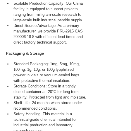
Scalable Production Capacity: Our China 
facility is equipped to support projects 
ranging from milligram-scale research to 
large-scale bulk industrial peptide supply.
Direct Source Advantage: As a primary 
manufacturer, we provide PRL-2915 CAS 
209006-18-8 with efficient lead times and 
direct factory technical support.
Packaging & Storage
Standard Packaging: 1mg, 5mg, 10mg, 
100mg, 1g, 10g, or 100g lyophilized 
powder in vials or vacuum-sealed bags 
with protective thermal insulation.
Storage Conditions: Store in a tightly 
closed container at -20°C for long-term 
stability. Protected from light and moisture.
Shelf Life: 24 months when stored under 
recommended conditions.
Safety Handling: This material is a 
technical-grade chemical intended for 
industrial production and laboratory 
research use only.