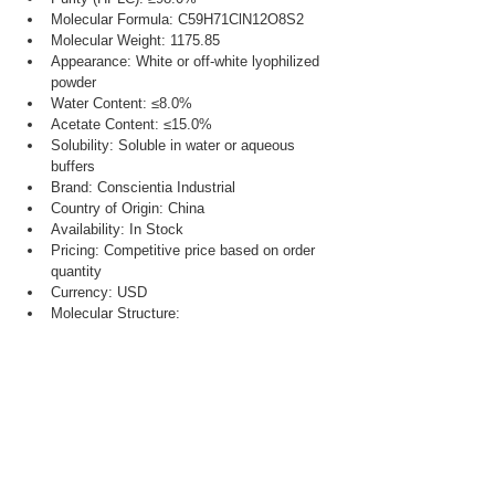
Molecular Formula: C59H71ClN12O8S2
Molecular Weight: 1175.85
Appearance: White or off-white lyophilized 
powder
Water Content: ≤8.0%
Acetate Content: ≤15.0%
Solubility: Soluble in water or aqueous 
buffers
Brand: Conscientia Industrial
Country of Origin: China
Availability: In Stock
Pricing: Competitive price based on order 
quantity
Currency: USD
Molecular Structure: