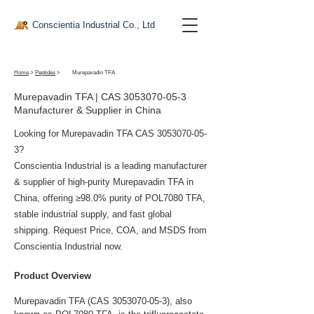
Conscientia Industrial Co., Ltd
Home
>
Peptides
>
Murepavadin TFA
Murepavadin TFA | CAS
3053070-05-3
Manufacturer & Supplier in China
Looking for Murepavadin TFA CAS
3053070-05-
3
?
Conscientia Industrial is a leading manufacturer
& supplier of high-purity Murepavadin TFA in
China, offering ≥98.0% purity of POL7080 TFA,
stable industrial supply, and fast global
shipping. Request Price, COA, and MSDS from
Conscientia Industrial now.
Product Overview
Murepavadin TFA (CAS 3053070-05-3), also 