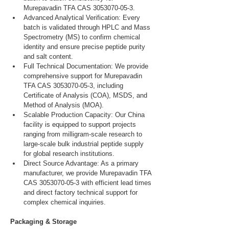
Murepavadin TFA CAS 3053070-05-3.
Advanced Analytical Verification: Every 
batch is validated through HPLC and Mass 
Spectrometry (MS) to confirm chemical 
identity and ensure precise peptide purity 
and salt content.
Full Technical Documentation: We provide 
comprehensive support for Murepavadin 
TFA CAS 3053070-05-3, including 
Certificate of Analysis (COA), MSDS, and 
Method of Analysis (MOA).
Scalable Production Capacity: Our China 
facility is equipped to support projects 
ranging from milligram-scale research to 
large-scale bulk industrial peptide supply 
for global research institutions.
Direct Source Advantage: As a primary 
manufacturer, we provide Murepavadin TFA 
CAS 3053070-05-3 with efficient lead times 
and direct factory technical support for 
complex chemical inquiries.
Packaging & Storage