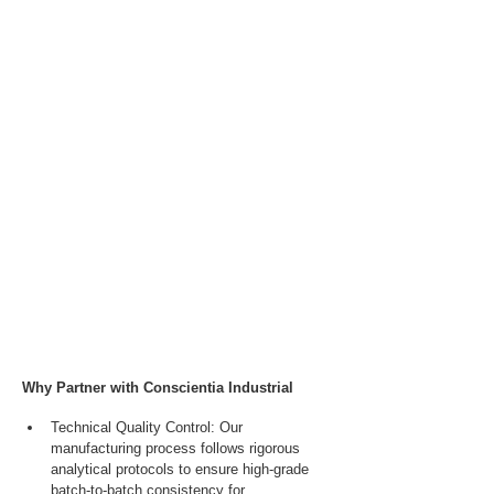
Why Partner with Conscientia Industrial
Technical Quality Control: Our 
manufacturing process follows rigorous 
analytical protocols to ensure high-grade 
batch-to-batch consistency for 