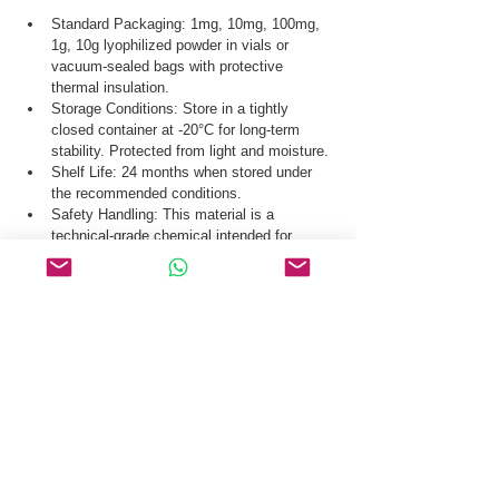
Standard Packaging: 1mg, 10mg, 100mg, 
1g, 10g lyophilized powder in vials or 
vacuum-sealed bags with protective 
thermal insulation.
Storage Conditions: Store in a tightly 
closed container at -20°C for long-term 
stability. Protected from light and moisture.
Shelf Life: 24 months when stored under 
the recommended conditions.
Safety Handling: This material is a 
technical-grade chemical intended for 
industrial production and laboratory 
research use only.
Our logistics team ensures secure distribution 
of Murepavadin TFA CAS 3053070-05-3 via 
global courier, air freight, and sea freight.
Request a Quote & COA for Murepavadin TFA 
CAS 3053070-05-3 Today.
Related Products