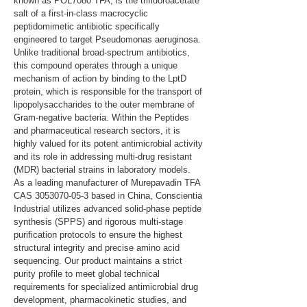
known as POL7080 TFA, is the trifluoroacetate 
salt of a first-in-class macrocyclic 
peptidomimetic antibiotic specifically 
engineered to target Pseudomonas aeruginosa. 
Unlike traditional broad-spectrum antibiotics, 
this compound operates through a unique 
mechanism of action by binding to the LptD 
protein, which is responsible for the transport of 
lipopolysaccharides to the outer membrane of 
Gram-negative bacteria. Within the Peptides 
and pharmaceutical research sectors, it is 
highly valued for its potent antimicrobial activity 
and its role in addressing multi-drug resistant 
(MDR) bacterial strains in laboratory models. 
As a leading manufacturer of Murepavadin TFA 
CAS 3053070-05-3 based in China, Conscientia 
Industrial utilizes advanced solid-phase peptide 
synthesis (SPPS) and rigorous multi-stage 
purification protocols to ensure the highest 
structural integrity and precise amino acid 
sequencing. Our product maintains a strict 
purity profile to meet global technical 
requirements for specialized antimicrobial drug 
development, pharmacokinetic studies, and 