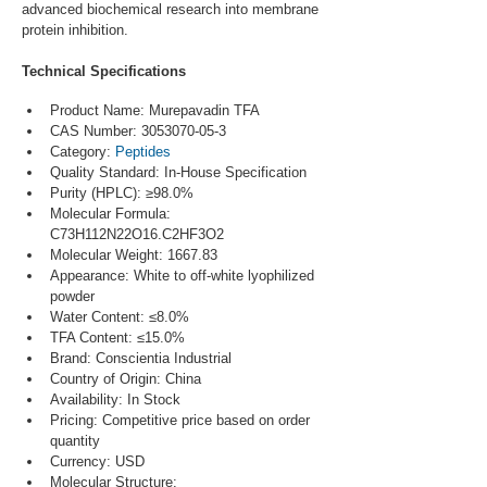
advanced biochemical research into membrane 
protein inhibition.
Technical Specifications
Product Name: Murepavadin TFA
CAS Number: 3053070-05-3
Category: 
Peptides
Quality Standard: In-House Specification
Purity (HPLC): ≥98.0%
Molecular Formula: 
C73H112N22O16.C2HF3O2
Molecular Weight: 1667.83
Appearance: White to off-white lyophilized 
powder
Water Content: ≤8.0%
TFA Content: ≤15.0%
Brand: Conscientia Industrial
Country of Origin: China
Availability: In Stock
Pricing: Competitive price based on order 
quantity
Currency: USD
Molecular Structure: