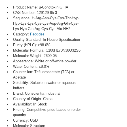
Product Name: µ-Conotoxin GIIIA
CAS Number: 129129-65-3
Sequence: H-Arg-Asp-Cys-Cys-Thr-Hyp-
Hyp-Lys-Lys-Cys-Lys-Asp-Arg-Gln-Cys-
Lys-Hyp-Gln-Arg-Cys-Cys-Ala-NH2
Category: 
Peptides
Quality Standard: In-House Specification
Purity (HPLC): ≥98.0%
Molecular Formula: C100H170N38O32S6
Molecular Weight: 2609.05
Appearance: White or off-white powder
Water Content: ≤8.0%
Counter Ion: Trifluoroacetate (TFA) or 
Acetate
Solubility: Soluble in water or aqueous 
buffers
Brand: Conscientia Industrial
Country of Origin: China
Availability: In Stock
Pricing: Competitive price based on order 
quantity
Currency: USD
Molecular Structure: