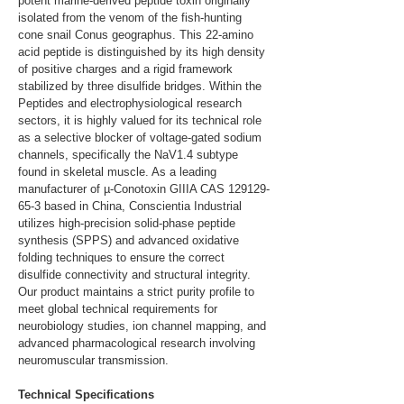
potent marine-derived peptide toxin originally 
isolated from the venom of the fish-hunting 
cone snail Conus geographus. This 22-amino 
acid peptide is distinguished by its high density 
of positive charges and a rigid framework 
stabilized by three disulfide bridges. Within the 
Peptides and electrophysiological research 
sectors, it is highly valued for its technical role 
as a selective blocker of voltage-gated sodium 
channels, specifically the NaV1.4 subtype 
found in skeletal muscle. As a leading 
manufacturer of µ-Conotoxin GIIIA CAS 129129-
65-3 based in China, Conscientia Industrial 
utilizes high-precision solid-phase peptide 
synthesis (SPPS) and advanced oxidative 
folding techniques to ensure the correct 
disulfide connectivity and structural integrity. 
Our product maintains a strict purity profile to 
meet global technical requirements for 
neurobiology studies, ion channel mapping, and 
advanced pharmacological research involving 
neuromuscular transmission.
Technical Specifications