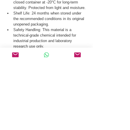
closed container at -20°C for long-term 
stability. Protected from light and moisture.
Shelf Life: 24 months when stored under 
the recommended conditions in its original 
unopened packaging.
Safety Handling: This material is a 
technical-grade chemical intended for 
industrial production and laboratory 
research use only.
Our logistics team ensures secure distribution 
of µ-Conotoxin GIIIA CAS 129129-65-3 via 
global courier and specialized cold-chain 
logistics where required.
Request a Quote & COA for µ-Conotoxin GIIIA 
CAS 129129-65-3 Today.
Related Products
GHRP-6
Luteinizing Hormone Releasing