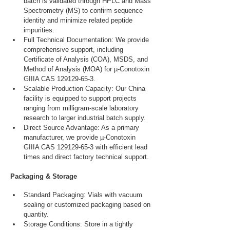
batch is validated through HPLC and Mass 
Spectrometry (MS) to confirm sequence 
identity and minimize related peptide 
impurities.
Full Technical Documentation: We provide 
comprehensive support, including 
Certificate of Analysis (COA), MSDS, and 
Method of Analysis (MOA) for µ-Conotoxin 
GIIIA CAS 129129-65-3.
Scalable Production Capacity: Our China 
facility is equipped to support projects 
ranging from milligram-scale laboratory 
research to larger industrial batch supply.
Direct Source Advantage: As a primary 
manufacturer, we provide µ-Conotoxin 
GIIIA CAS 129129-65-3 with efficient lead 
times and direct factory technical support.
Packaging & Storage
Standard Packaging: Vials with vacuum 
sealing or customized packaging based on 
quantity.
Storage Conditions: Store in a tightly 