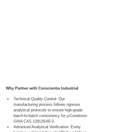
Why Partner with Conscientia Industrial
Technical Quality Control: Our 
manufacturing process follows rigorous 
analytical protocols to ensure high-grade 
batch-to-batch consistency for µ-Conotoxin 
GIIIA CAS 129129-65-3.
Advanced Analytical Verification: Every 