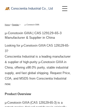
Conscientia Industrial Co., Ltd
Home
>
Peptides
>
µ-Conotoxin GIIIA
µ-Conotoxin GIIIA | CAS
129129-65-3
Manufacturer & Supplier in China
Looking for µ-Conotoxin GIIIA CAS
129129-65-
3
?
Conscientia Industrial is a leading manufacturer
& supplier of high-purity µ-Conotoxin GIIIA in
China, offering ≥98.0% purity, stable industrial
supply, and fast global shipping. Request Price,
COA, and MSDS from Conscientia Industrial
now.
Product Overview
µ-Conotoxin GIIIA (CAS 129129-65-3) is a 